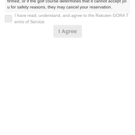
firmed, or if the golf course determines that it cannot accept yo
u for safety reasons, they may cancel your reservation.

I have read, understand, and agree to the Rakuten GORA T
【Prohibited Activities】

お客様感謝DAY
erms of Service
1. Being a member of an organized crime group

I Agree
2. Registering false information

3. No-shows

3,619
4. Making excessive reservations or provisional holds

円
空枠数
5. Repeated cancellations

30
4,490
(総額
円)
6. Violating laws and regulations

7. Causing inconvenience to others during play (e.g., delaying 
play, ignoring rules, manners, or warnings)

予約情報マーク説明
8. Violating this agreement, as determined by our company

9. Any other unauthorized use of Rakuten GORA, as determine
d by our company

プランタイプアイコン説明
We appreciate your understanding and cooperation regarding t
アイコンの種類
he above points.
MYページ
全国ゴルフ場一覧