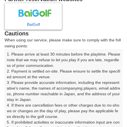
日
月
火
水
木
金
土
BaiGolf
1
Cautions
When using our service, please make sure to comply with the foll
2
3
4
5
6
7
8
owing points:
1. Please arrive at least 30 minutes before the playtime. Please 
10
11
12
14
15
9
13
note that we may refuse to let you play if you are late, regardle
30枠
76枠
39枠
37枠
1枠
ss of prior communication.

16
17
19
20
21
22
2. Payment is settled on-site. Please ensure to settle the specifi
18
ed amount at the venue.

72枠
39枠
40枠
32枠
40枠
92枠
3. Please provide accurate information, including the represent
23
24
26
27
28
29
ative's name, the names of accompanying players, email addre
25
80枠
39枠
40枠
36枠
39枠
90枠
ss, phone number reachable in Japan, and the address of your 
stay in Japan.

30
31
4. If there are cancellation fees or other charges due to no-sho
80枠
40枠
ws or changes on the day of play, please pay the applicable fe
es directly to the golf course.

5. If prohibited activities or inaccurate information input are con
2026年08月10日(月)
翌日