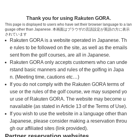
トップページへ
Thank you for using Rakuten GORA.
This page is displayed to users who have set their browser language to a lan
guage other than Japanese. 本画面はブラウザの言語設定が英語の方に表示
スカイヒルゴルフクラブ
されています
Rakuten GORA is a website operated in Japanese. Th
e rules to be followed on the site, as well as the emails
予約
コース
コース
sent from the golf courses, are all in Japanese.
カレンダー
ガイド
レイアウト
Rakuten GORA only accepts customers who can unde
rstand basic manners and rules of the golfing in Japa
クチコミ
交通情報
天気予報
n. (Meeting time, cautions etc…)
If you do not comply with the Rakuten GORA terms of
use or the rules of the golf course, we may suspend yo
フォトギャラリー
ur use of Rakuten GORA. The website may become u
navailable (as stated in Article 13 of the Terms of Use).
プレー日を選択してください
If you wish to use the website in a language other than
Japanese, please consider making a reservation throu
gh our affiliated sites (link provided).
8
9
Partner reservation websites
月
月