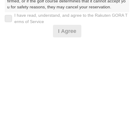
firmed, or if the golf course determines that it cannot accept yo
u for safety reasons, they may cancel your reservation.

I have read, understand, and agree to the Rakuten GORA T
2026年08月07日(金)
翌日
【Prohibited Activities】

erms of Service
1. Being a member of an organized crime group

I Agree
2. Registering false information

3. No-shows

4. Making excessive reservations or provisional holds

[イマスグ]午後スルー/前精算/完全セルフ*
5. Repeated cancellations

6. Violating laws and regulations

7. Causing inconvenience to others during play (e.g., delaying 
4,060
play, ignoring rules, manners, or warnings)

円
空枠数
8. Violating this agreement, as determined by our company

12
5,000
9. Any other unauthorized use of Rakuten GORA, as determine
(総額
円)
d by our company

We appreciate your understanding and cooperation regarding t
[イマスグ]午前スルー/完全セルフ/2サム保証*
he above points.
5,332
円
空枠数
21