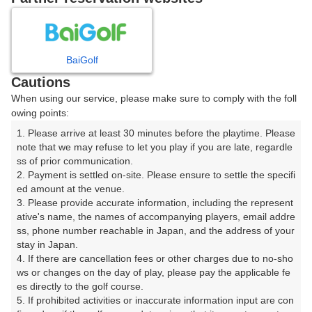
8
9
10
11
12
1
月
月
月
月
月
月
BaiGolf
日
月
火
水
木
金
土
Cautions
When using our service, please make sure to comply with the foll
1
owing points:
1. Please arrive at least 30 minutes before the playtime. Please 
7
8
2
3
4
5
6
note that we may refuse to let you play if you are late, regardle
47枠
117枠
ss of prior communication.

2. Payment is settled on-site. Please ensure to settle the specifi
9
10
11
12
13
14
15
ed amount at the venue.

125枠
15枠
151枠
44枠
115枠
71枠
146枠
3. Please provide accurate information, including the represent
16
17
18
19
20
21
22
ative's name, the names of accompanying players, email addre
ss, phone number reachable in Japan, and the address of your 
154枠
164枠
170枠
165枠
111枠
117枠
76枠
stay in Japan.

23
24
25
26
27
28
29
4. If there are cancellation fees or other charges due to no-sho
91枠
63枠
163枠
187枠
179枠
179枠
68枠
ws or changes on the day of play, please pay the applicable fe
es directly to the golf course.

30
31
5. If prohibited activities or inaccurate information input are con
89枠
222枠