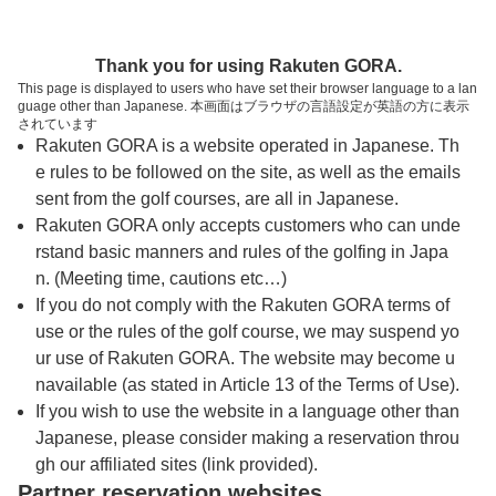
トップページへ
Thank you for using Rakuten GORA.
This page is displayed to users who have set their browser language to a lan
guage other than Japanese. 本画面はブラウザの言語設定が英語の方に表示
皐月ゴルフ倶楽部 竜王コース【ＰＧＭ】
されています
Rakuten GORA is a website operated in Japanese. Th
e rules to be followed on the site, as well as the emails
予約
コース
コース
sent from the golf courses, are all in Japanese.
カレンダー
ガイド
レイアウト
Rakuten GORA only accepts customers who can unde
rstand basic manners and rules of the golfing in Japa
クチコミ
交通情報
天気予報
n. (Meeting time, cautions etc…)
If you do not comply with the Rakuten GORA terms of
use or the rules of the golf course, we may suspend yo
フォトギャラリー
ur use of Rakuten GORA. The website may become u
navailable (as stated in Article 13 of the Terms of Use).
ドローンギャラリー
If you wish to use the website in a language other than
Japanese, please consider making a reservation throu
gh our affiliated sites (link provided).
プレー日を選択してください
Partner reservation websites