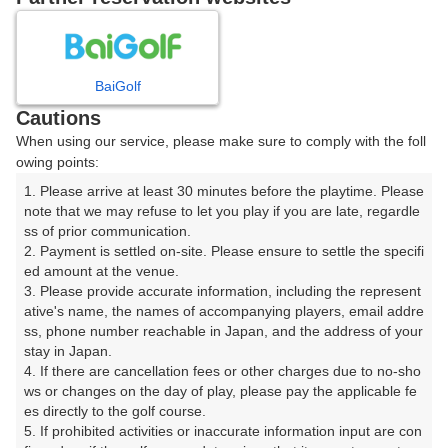
日
月
火
水
木
金
土
BaiGolf
1
Cautions
When using our service, please make sure to comply with the foll
2
3
4
5
6
7
8
owing points:
1. Please arrive at least 30 minutes before the playtime. Please 
10
11
12
13
14
15
9
note that we may refuse to let you play if you are late, regardle
□
□
□
□
□
□
ss of prior communication.

16
17
18
19
20
21
22
2. Payment is settled on-site. Please ensure to settle the specifi
ed amount at the venue.

□
□
□
□
□
□
□
3. Please provide accurate information, including the represent
23
24
25
26
27
28
29
ative's name, the names of accompanying players, email addre
□
□
□
□
□
□
□
ss, phone number reachable in Japan, and the address of your 
stay in Japan.

30
31
4. If there are cancellation fees or other charges due to no-sho
□
□
ws or changes on the day of play, please pay the applicable fe
es directly to the golf course.

5. If prohibited activities or inaccurate information input are con
2026年08月10日(月)
翌日