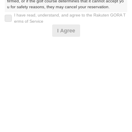
firmed, or if the golf course determines that it cannot accept yo
u for safety reasons, they may cancel your reservation.

I have read, understand, and agree to the Rakuten GORA T
【Prohibited Activities】

《カートナビ付》平日セルフ
erms of Service
1. Being a member of an organized crime group

I Agree
2. Registering false information

3. No-shows

12,350
4. Making excessive reservations or provisional holds

円
リクエスト
5. Repeated cancellations

受付中
14,735
(総額
円)
6. Violating laws and regulations

7. Causing inconvenience to others during play (e.g., delaying 
play, ignoring rules, manners, or warnings)

楽天GORA 電話予約センター
8. Violating this agreement, as determined by our company

受付時間8:00～17:00/年中無休
9. Any other unauthorized use of Rakuten GORA, as determine
※ゴルフ場の電話番号ではありません。
d by our company

We appreciate your understanding and cooperation regarding t
he above points.
予約情報マーク説明
プランタイプアイコン説明