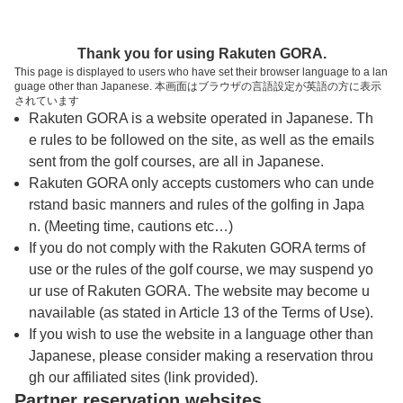
トップページへ
Thank you for using Rakuten GORA.
This page is displayed to users who have set their browser language to a lan
guage other than Japanese. 本画面はブラウザの言語設定が英語の方に表示
泉国際ゴルフ倶楽部
されています
Rakuten GORA is a website operated in Japanese. Th
e rules to be followed on the site, as well as the emails
予約
コース
コース
sent from the golf courses, are all in Japanese.
カレンダー
ガイド
レイアウト
Rakuten GORA only accepts customers who can unde
rstand basic manners and rules of the golfing in Japa
クチコミ
交通情報
天気予報
n. (Meeting time, cautions etc…)
If you do not comply with the Rakuten GORA terms of
use or the rules of the golf course, we may suspend yo
フォトギャラリー
ur use of Rakuten GORA. The website may become u
navailable (as stated in Article 13 of the Terms of Use).
プレー日を選択してください
If you wish to use the website in a language other than
Japanese, please consider making a reservation throu
gh our affiliated sites (link provided).
8
9
10
11
Partner reservation websites
月
月
月
月