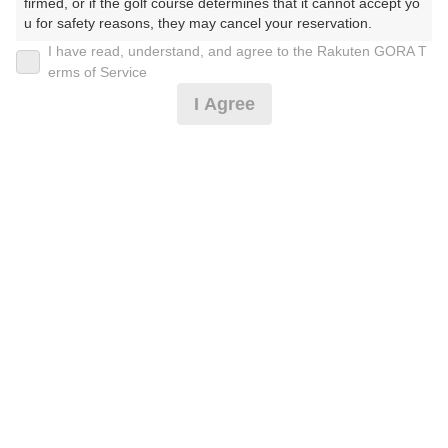
30
31
firmed, or if the golf course determines that it cannot accept yo
u for safety reasons, they may cancel your reservation.

275枠
270枠
I have read, understand, and agree to the Rakuten GORA T
【Prohibited Activities】

erms of Service
1. Being a member of an organized crime group

2026年08月07日(金)
翌日
I Agree
2. Registering false information

3. No-shows

4. Making excessive reservations or provisional holds

午後ハーフ＆練習場コイン付☆2B割増なし（日没了
5. Repeated cancellations

承）
6. Violating laws and regulations

7. Causing inconvenience to others during play (e.g., delaying 
play, ignoring rules, manners, or warnings)

8. Violating this agreement, as determined by our company

2,582
円
空枠数
9. Any other unauthorized use of Rakuten GORA, as determine
6
3,440
d by our company

(総額
円)
We appreciate your understanding and cooperation regarding t
he above points.
午後スルー(日没了承)※1組3名以上
3,537
円
空枠数