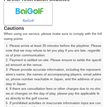
プレー日を選択してください
8
9
10
11
12
月
月
月
月
月
BaiGolf
Cautions
日
月
火
水
木
金
土
When using our service, please make sure to comply with the foll
owing points:
1
1. Please arrive at least 30 minutes before the playtime. Please 
note that we may refuse to let you play if you are late, regardle
7
8
ss of prior communication.

2
3
4
5
6
2. Payment is settled on-site. Please ensure to settle the specifi
183枠
122枠
ed amount at the venue.

9
10
11
12
13
14
15
3. Please provide accurate information, including the represent
150枠
59枠
86枠
81枠
129枠
118枠
289枠
ative's name, the names of accompanying players, email addre
ss, phone number reachable in Japan, and the address of your 
16
17
18
19
20
21
22
stay in Japan.

181枠
200枠
219枠
292枠
229枠
180枠
189枠
4. If there are cancellation fees or other charges due to no-sho
ws or changes on the day of play, please pay the applicable fe
23
24
25
26
27
28
29
es directly to the golf course.

208枠
234枠
181枠
279枠
278枠
266枠
287枠
5. If prohibited activities or inaccurate information input are con