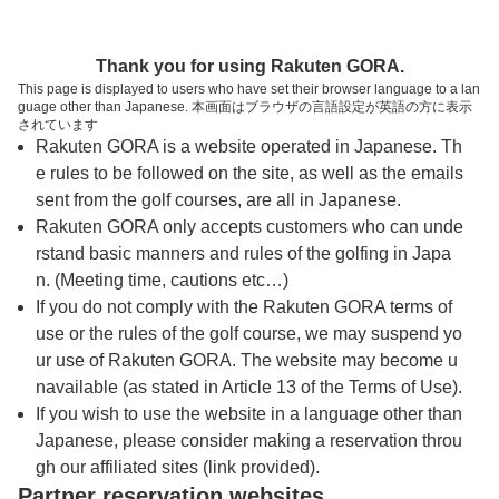
トップページへ
Thank you for using Rakuten GORA.
This page is displayed to users who have set their browser language to a lan
guage other than Japanese. 本画面はブラウザの言語設定が英語の方に表示
宮城野ゴルフクラブ【アコーディア・ゴル
されています
Rakuten GORA is a website operated in Japanese. Th
フ】
e rules to be followed on the site, as well as the emails
sent from the golf courses, are all in Japanese.
Rakuten GORA only accepts customers who can unde
予約
コース
コース
カレンダー
ガイド
レイアウト
rstand basic manners and rules of the golfing in Japa
n. (Meeting time, cautions etc…)
クチコミ
交通情報
天気予報
If you do not comply with the Rakuten GORA terms of
use or the rules of the golf course, we may suspend yo
ur use of Rakuten GORA. The website may become u
フォトギャラリー
navailable (as stated in Article 13 of the Terms of Use).
If you wish to use the website in a language other than
Japanese, please consider making a reservation throu
ドローンギャラリー
gh our affiliated sites (link provided).
Partner reservation websites