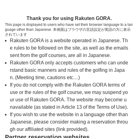
トップページへ
Thank you for using Rakuten GORA.
This page is displayed to users who have set their browser language to a lan
guage other than Japanese. 本画面はブラウザの言語設定が英語の方に表示
佐賀カントリー倶楽部
されています
Rakuten GORA is a website operated in Japanese. Th
e rules to be followed on the site, as well as the emails
予約
コース
コース
sent from the golf courses, are all in Japanese.
カレンダー
ガイド
レイアウト
Rakuten GORA only accepts customers who can unde
rstand basic manners and rules of the golfing in Japa
クチコミ
交通情報
天気予報
n. (Meeting time, cautions etc…)
If you do not comply with the Rakuten GORA terms of
use or the rules of the golf course, we may suspend yo
フォトギャラリー
ur use of Rakuten GORA. The website may become u
navailable (as stated in Article 13 of the Terms of Use).
ドローンギャラリー
If you wish to use the website in a language other than
Japanese, please consider making a reservation throu
gh our affiliated sites (link provided).
プレー日を選択してください
Partner reservation websites