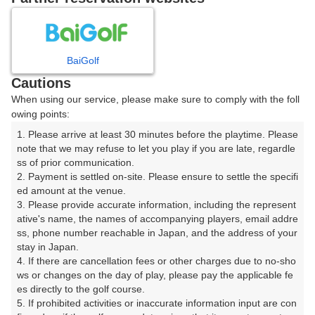
8
9
10
11
月
月
月
月
BaiGolf
日
月
火
水
木
金
土
Cautions
When using our service, please make sure to comply with the foll
1
owing points:
1. Please arrive at least 30 minutes before the playtime. Please 
2
3
4
5
6
7
8
note that we may refuse to let you play if you are late, regardle
ss of prior communication.

2. Payment is settled on-site. Please ensure to settle the specifi
9
10
11
12
13
14
15
ed amount at the venue.

8枠
2枠
18枠
20枠
24枠
12枠
34枠
3. Please provide accurate information, including the represent
16
17
18
19
20
21
ative's name, the names of accompanying players, email addre
22
ss, phone number reachable in Japan, and the address of your 
17枠
4枠
18枠
18枠
16枠
22枠
stay in Japan.

24
25
26
27
28
29
23
4. If there are cancellation fees or other charges due to no-sho
15枠
35枠
28枠
22枠
30枠
20枠
□
ws or changes on the day of play, please pay the applicable fe
es directly to the golf course.

30
31
5. If prohibited activities or inaccurate information input are con
14枠
20枠