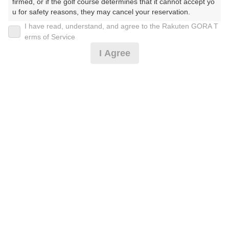
firmed, or if the golf course determines that it cannot accept yo
u for safety reasons, they may cancel your reservation.

I have read, understand, and agree to the Rakuten GORA T
2026年08月09日(日)
翌日
【Prohibited Activities】

erms of Service
1. Being a member of an organized crime group

I Agree
2. Registering false information

3. No-shows

S土日祝セルフ☆乗用カート※3B以上※備考必読
4. Making excessive reservations or provisional holds

5. Repeated cancellations

6. Violating laws and regulations

15,778
7. Causing inconvenience to others during play (e.g., delaying 
円
空枠数
play, ignoring rules, manners, or warnings)

8
17,900
(総額
円)
8. Violating this agreement, as determined by our company

9. Any other unauthorized use of Rakuten GORA, as determine
d by our company

We appreciate your understanding and cooperation regarding t
he above points.
予約情報マーク説明
プランタイプアイコン説明