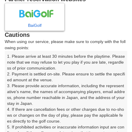
8
9
10
11
月
月
月
月
BaiGolf
日
月
火
水
木
金
土
Cautions
When using our service, please make sure to comply with the foll
1
owing points:
1. Please arrive at least 30 minutes before the playtime. Please 
8
2
3
4
5
6
7
note that we may refuse to let you play if you are late, regardle
28枠
ss of prior communication.

2. Payment is settled on-site. Please ensure to settle the specifi
9
11
12
13
15
10
14
ed amount at the venue.

27枠
33枠
7枠
12枠
46枠
3. Please provide accurate information, including the represent
16
17
18
19
20
21
22
ative's name, the names of accompanying players, email addre
ss, phone number reachable in Japan, and the address of your 
52枠
60枠
39枠
92枠
82枠
97枠
27枠
stay in Japan.

23
24
25
26
27
28
29
4. If there are cancellation fees or other charges due to no-sho
28枠
44枠
109枠
76枠
48枠
94枠
21枠
ws or changes on the day of play, please pay the applicable fe
es directly to the golf course.

30
31
5. If prohibited activities or inaccurate information input are con
35枠
71枠