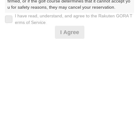
firmed, or if the golf course determines that it cannot accept yo
u for safety reasons, they may cancel your reservation.

I have read, understand, and agree to the Rakuten GORA T
2026年08月08日(土)
翌日
【Prohibited Activities】

erms of Service
1. Being a member of an organized crime group

I Agree
2. Registering false information

3. No-shows

4. Making excessive reservations or provisional holds

[イマスグ]午後スルー前精算・ロッカー風呂無日没了
5. Repeated cancellations

承
6. Violating laws and regulations

7. Causing inconvenience to others during play (e.g., delaying 
play, ignoring rules, manners, or warnings)

9,505
8. Violating this agreement, as determined by our company

円
空枠数
9. Any other unauthorized use of Rakuten GORA, as determine
13
11,000
(総額
円)
d by our company

We appreciate your understanding and cooperation regarding t
土日祝18Hスルー★乗用カートセルフ※昼食付
he above points.
11,778
円
空枠数
13
13,500
(総額
円)