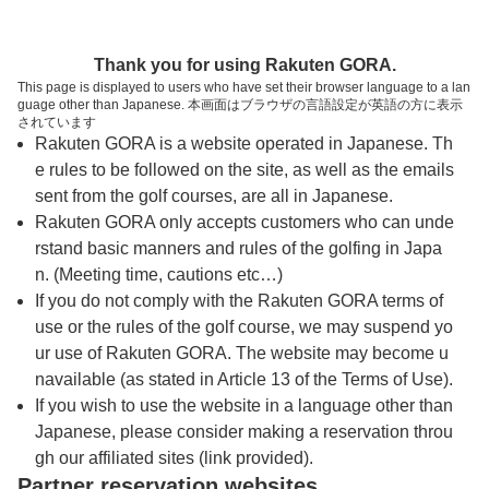
トップページへ
Thank you for using Rakuten GORA.
This page is displayed to users who have set their browser language to a lan
guage other than Japanese. 本画面はブラウザの言語設定が英語の方に表示
天山カントリークラブ
されています
Rakuten GORA is a website operated in Japanese. Th
e rules to be followed on the site, as well as the emails
予約
コース
コース
sent from the golf courses, are all in Japanese.
カレンダー
ガイド
レイアウト
Rakuten GORA only accepts customers who can unde
rstand basic manners and rules of the golfing in Japa
クチコミ
交通情報
天気予報
n. (Meeting time, cautions etc…)
If you do not comply with the Rakuten GORA terms of
use or the rules of the golf course, we may suspend yo
フォトギャラリー
ur use of Rakuten GORA. The website may become u
navailable (as stated in Article 13 of the Terms of Use).
ドローンギャラリー
If you wish to use the website in a language other than
Japanese, please consider making a reservation throu
gh our affiliated sites (link provided).
プレー日を選択してください
Partner reservation websites