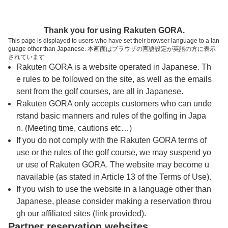
トップページへ
Thank you for using Rakuten GORA.
This page is displayed to users who have set their browser language to a lan
guage other than Japanese. 本画面はブラウザの言語設定が英語の方に表示
ブリヂストンカンツリー倶楽部
されています
Rakuten GORA is a website operated in Japanese. Th
e rules to be followed on the site, as well as the emails
予約
コース
コース
sent from the golf courses, are all in Japanese.
カレンダー
ガイド
レイアウト
Rakuten GORA only accepts customers who can unde
rstand basic manners and rules of the golfing in Japa
クチコミ
交通情報
天気予報
n. (Meeting time, cautions etc…)
If you do not comply with the Rakuten GORA terms of
use or the rules of the golf course, we may suspend yo
フォトギャラリー
ur use of Rakuten GORA. The website may become u
navailable (as stated in Article 13 of the Terms of Use).
ドローンギャラリー
If you wish to use the website in a language other than
Japanese, please consider making a reservation throu
gh our affiliated sites (link provided).
プレー日を選択してください
Partner reservation websites