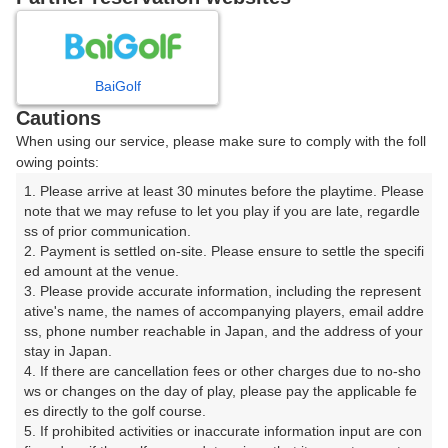
8
9
10
11
12
月
月
月
月
月
BaiGolf
日
月
火
水
木
金
土
Cautions
When using our service, please make sure to comply with the foll
1
owing points:
1. Please arrive at least 30 minutes before the playtime. Please 
8
7
2
3
4
5
6
note that we may refuse to let you play if you are late, regardle
56枠
□
ss of prior communication.

2. Payment is settled on-site. Please ensure to settle the specifi
9
10
11
12
13
14
15
ed amount at the venue.

23枠
△
28枠
12枠
14枠
14枠
163枠
3. Please provide accurate information, including the represent
16
17
18
19
20
21
ative's name, the names of accompanying players, email addre
22
ss, phone number reachable in Japan, and the address of your 
16枠
2枠
76枠
18枠
38枠
80枠
stay in Japan.

26
27
28
29
4. If there are cancellation fees or other charges due to no-sho
23
24
25
53枠
9枠
17枠
56枠
ws or changes on the day of play, please pay the applicable fe
es directly to the golf course.

31
30
5. If prohibited activities or inaccurate information input are con
16枠