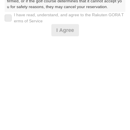
firmed, or if the golf course determines that it cannot accept yo
u for safety reasons, they may cancel your reservation.

I have read, understand, and agree to the Rakuten GORA T
2026年08月07日(金)
翌日
【Prohibited Activities】

erms of Service
1. Being a member of an organized crime group

I Agree
2. Registering false information

3. No-shows

爽快♪18Hスループレー☆1日6組限定！早い者勝
4. Making excessive reservations or provisional holds

ち！！
5. Repeated cancellations

6. Violating laws and regulations

7. Causing inconvenience to others during play (e.g., delaying 
13,141
play, ignoring rules, manners, or warnings)

円
キャンセル
8. Violating this agreement, as determined by our company

待受付中
15,000
(総額
円)
9. Any other unauthorized use of Rakuten GORA, as determine
d by our company

クーラー無料※先着順[涼風]爽快♪18Hスルー☆6組限
We appreciate your understanding and cooperation regarding t
定
he above points.
13,141
円
キャンセル
待受付中
15,000
(総額
円)