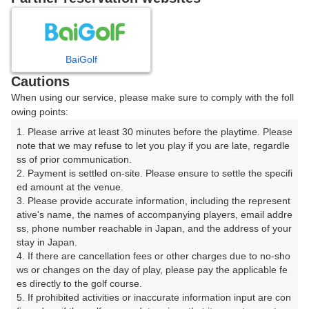
8
9
10
月
月
月
BaiGolf
日
月
火
水
木
金
土
Cautions
When using our service, please make sure to comply with the foll
1
owing points:
1. Please arrive at least 30 minutes before the playtime. Please 
7
8
2
3
4
5
6
note that we may refuse to let you play if you are late, regardle
126枠
74枠
ss of prior communication.

2. Payment is settled on-site. Please ensure to settle the specifi
9
10
11
12
13
14
15
ed amount at the venue.

48枠
2枠
33枠
41枠
46枠
51枠
72枠
3. Please provide accurate information, including the represent
16
17
18
19
20
21
22
ative's name, the names of accompanying players, email addre
ss, phone number reachable in Japan, and the address of your 
50枠
17枠
89枠
101枠
110枠
109枠
63枠
stay in Japan.

23
24
25
26
27
28
29
4. If there are cancellation fees or other charges due to no-sho
2枠
23枠
115枠
101枠
103枠
110枠
50枠
ws or changes on the day of play, please pay the applicable fe
es directly to the golf course.

30
31
5. If prohibited activities or inaccurate information input are con
80枠
22枠