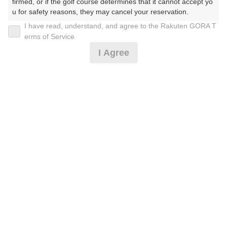
firmed, or if the golf course determines that it cannot accept yo
u for safety reasons, they may cancel your reservation.

I have read, understand, and agree to the Rakuten GORA T
2026年08月07日(金)
翌日
【Prohibited Activities】

erms of Service
1. Being a member of an organized crime group

I Agree
2. Registering false information

3. No-shows

【平日9H】薄暮プレー☆割増なし
4. Making excessive reservations or provisional holds

5. Repeated cancellations

6. Violating laws and regulations

4,050
7. Causing inconvenience to others during play (e.g., delaying 
円
空枠数
play, ignoring rules, manners, or warnings)

1
4,900
(総額
円)
8. Violating this agreement, as determined by our company

9. Any other unauthorized use of Rakuten GORA, as determine
d by our company

平日薄暮プレー※備考欄必読
We appreciate your understanding and cooperation regarding t
he above points.
5,960
円
空枠数
6
7,000
(総額
円)