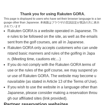
トップページへ
Thank you for using Rakuten GORA.
This page is displayed to users who have set their browser language to a lan
guage other than Japanese. 本画面はブラウザの言語設定が英語の方に表示
ローレル日田カントリークラブ
されています
Rakuten GORA is a website operated in Japanese. Th
e rules to be followed on the site, as well as the emails
予約
コース
コース
sent from the golf courses, are all in Japanese.
カレンダー
ガイド
レイアウト
Rakuten GORA only accepts customers who can unde
rstand basic manners and rules of the golfing in Japa
クチコミ
交通情報
天気予報
n. (Meeting time, cautions etc…)
If you do not comply with the Rakuten GORA terms of
use or the rules of the golf course, we may suspend yo
フォトギャラリー
ur use of Rakuten GORA. The website may become u
navailable (as stated in Article 13 of the Terms of Use).
ドローンギャラリー
If you wish to use the website in a language other than
Japanese, please consider making a reservation throu
gh our affiliated sites (link provided).
プレー日を選択してください
Partner reservation websites