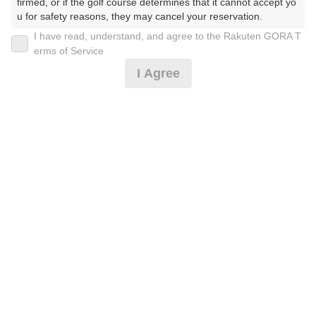
firmed, or if the golf course determines that it cannot accept yo
u for safety reasons, they may cancel your reservation.

I have read, understand, and agree to the Rakuten GORA T
2026年08月10日(月)
翌日
【Prohibited Activities】

erms of Service
1. Being a member of an organized crime group

I Agree
2. Registering false information

3. No-shows

4. Making excessive reservations or provisional holds

[みやパラ]4B限定★平日セルフ★昼食付♪
5. Repeated cancellations

6. Violating laws and regulations

7. Causing inconvenience to others during play (e.g., delaying 
5,523
play, ignoring rules, manners, or warnings)

円
空枠数
8. Violating this agreement, as determined by our company

2
6,800
9. Any other unauthorized use of Rakuten GORA, as determine
(総額
円)
200
d by our company

人数×
ポイント
We appreciate your understanding and cooperation regarding t
平日セルフ★昼食付♪
he above points.
6,432
円
空枠数
2
7,800