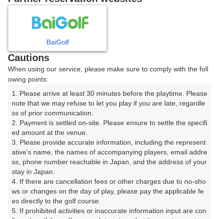
8
9
10
11
月
月
月
月
BaiGolf
日
月
火
水
木
金
土
Cautions
When using our service, please make sure to comply with the foll
1
owing points:
1. Please arrive at least 30 minutes before the playtime. Please 
2
3
4
5
6
7
8
note that we may refuse to let you play if you are late, regardle
ss of prior communication.

2. Payment is settled on-site. Please ensure to settle the specifi
10
11
15
9
12
13
14
ed amount at the venue.

6枠
6枠
4枠
3. Please provide accurate information, including the represent
16
17
18
19
20
21
ative's name, the names of accompanying players, email addre
22
ss, phone number reachable in Japan, and the address of your 
6枠
18枠
9枠
6枠
6枠
12枠
stay in Japan.

23
24
25
26
27
29
4. If there are cancellation fees or other charges due to no-sho
28
6枠
12枠
15枠
12枠
9枠
2枠
ws or changes on the day of play, please pay the applicable fe
es directly to the golf course.

30
31
5. If prohibited activities or inaccurate information input are con
3枠