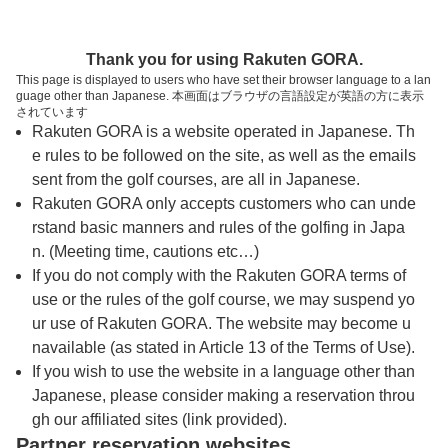
トップページへ
Thank you for using Rakuten GORA.
This page is displayed to users who have set their browser language to a lan
guage other than Japanese. 本画面はブラウザの言語設定が英語の方に表示
宮崎大淀カントリークラブ
されています
Rakuten GORA is a website operated in Japanese. Th
e rules to be followed on the site, as well as the emails
予約
コース
コース
sent from the golf courses, are all in Japanese.
カレンダー
ガイド
レイアウト
Rakuten GORA only accepts customers who can unde
rstand basic manners and rules of the golfing in Japa
クチコミ
交通情報
天気予報
n. (Meeting time, cautions etc…)
If you do not comply with the Rakuten GORA terms of
use or the rules of the golf course, we may suspend yo
フォトギャラリー
ur use of Rakuten GORA. The website may become u
navailable (as stated in Article 13 of the Terms of Use).
ドローンギャラリー
If you wish to use the website in a language other than
Japanese, please consider making a reservation throu
gh our affiliated sites (link provided).
プレー日を選択してください
Partner reservation websites