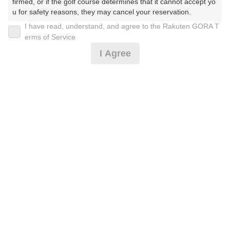
firmed, or if the golf course determines that it cannot accept yo
u for safety reasons, they may cancel your reservation.

I have read, understand, and agree to the Rakuten GORA T
2026年08月08日(土)
翌日
【Prohibited Activities】

erms of Service
1. Being a member of an organized crime group

I Agree
2. Registering false information

3. No-shows

◆8月超直割☆お得プラン
4. Making excessive reservations or provisional holds

5. Repeated cancellations

6. Violating laws and regulations

7,541
7. Causing inconvenience to others during play (e.g., delaying 
円
空枠数
play, ignoring rules, manners, or warnings)

8
8,800
(総額
円)
8. Violating this agreement, as determined by our company

9. Any other unauthorized use of Rakuten GORA, as determine
d by our company

We appreciate your understanding and cooperation regarding t
he above points.
予約情報マーク説明
プランタイプアイコン説明