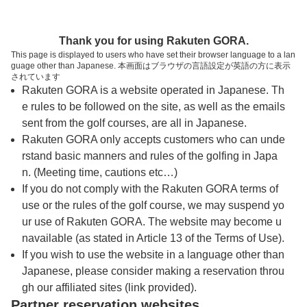
トップページへ
Thank you for using Rakuten GORA.
This page is displayed to users who have set their browser language to a lan
guage other than Japanese. 本画面はブラウザの言語設定が英語の方に表示
喜入カントリークラブ
されています
Rakuten GORA is a website operated in Japanese. Th
e rules to be followed on the site, as well as the emails
予約
コース
コース
sent from the golf courses, are all in Japanese.
カレンダー
ガイド
レイアウト
Rakuten GORA only accepts customers who can unde
rstand basic manners and rules of the golfing in Japa
クチコミ
交通情報
天気予報
n. (Meeting time, cautions etc…)
If you do not comply with the Rakuten GORA terms of
use or the rules of the golf course, we may suspend yo
フォトギャラリー
ur use of Rakuten GORA. The website may become u
navailable (as stated in Article 13 of the Terms of Use).
ドローンギャラリー
If you wish to use the website in a language other than
Japanese, please consider making a reservation throu
gh our affiliated sites (link provided).
プレー日を選択してください
Partner reservation websites