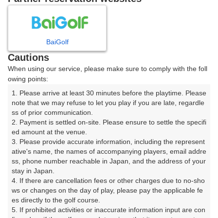
8
9
10
月
月
月
BaiGolf
日
月
火
水
木
金
土
Cautions
When using our service, please make sure to comply with the foll
1
owing points:
1. Please arrive at least 30 minutes before the playtime. Please 
8
2
3
4
5
6
7
note that we may refuse to let you play if you are late, regardle
8枠
ss of prior communication.

2. Payment is settled on-site. Please ensure to settle the specifi
9
10
11
12
13
14
15
ed amount at the venue.

19枠
55枠
30枠
26枠
5枠
40枠
35枠
3. Please provide accurate information, including the represent
16
17
18
19
20
21
22
ative's name, the names of accompanying players, email addre
ss, phone number reachable in Japan, and the address of your 
32枠
34枠
36枠
23枠
28枠
17枠
30枠
stay in Japan.

23
24
25
26
27
28
29
4. If there are cancellation fees or other charges due to no-sho
15枠
90枠
60枠
37枠
37枠
11枠
13枠
ws or changes on the day of play, please pay the applicable fe
es directly to the golf course.

31
30
5. If prohibited activities or inaccurate information input are con
87枠