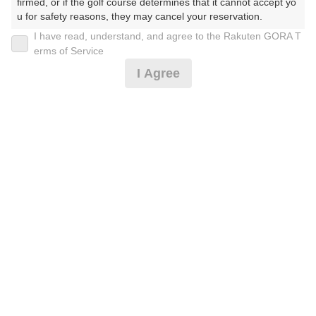
firmed, or if the golf course determines that it cannot accept yo
u for safety reasons, they may cancel your reservation.

I have read, understand, and agree to the Rakuten GORA T
2026年08月07日(金)
翌日
【Prohibited Activities】

erms of Service
1. Being a member of an organized crime group

I Agree
2. Registering false information

3. No-shows

【平日限定】ハーフ
4. Making excessive reservations or provisional holds

5. Repeated cancellations

6. Violating laws and regulations

6,982
7. Causing inconvenience to others during play (e.g., delaying 
円
空枠数
予約可能枠数指定あり
play, ignoring rules, manners, or warnings)

64
8,500
(総額
円)
8. Violating this agreement, as determined by our company

9. Any other unauthorized use of Rakuten GORA, as determine
d by our company

【平日】宿泊者限定
We appreciate your understanding and cooperation regarding t
he above points.
9,255
円
空枠数
64
11,000
(総額
円)