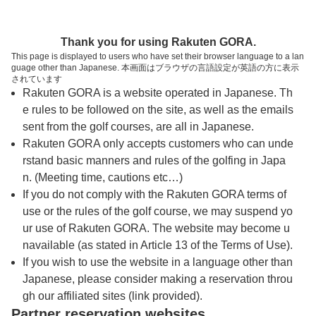
トップページへ
Thank you for using Rakuten GORA.
This page is displayed to users who have set their browser language to a lan
guage other than Japanese. 本画面はブラウザの言語設定が英語の方に表示
オーシャンリンクス宮古島
されています
Rakuten GORA is a website operated in Japanese. Th
e rules to be followed on the site, as well as the emails
予約
コース
コース
sent from the golf courses, are all in Japanese.
カレンダー
ガイド
レイアウト
Rakuten GORA only accepts customers who can unde
rstand basic manners and rules of the golfing in Japa
クチコミ
交通情報
天気予報
n. (Meeting time, cautions etc…)
If you do not comply with the Rakuten GORA terms of
use or the rules of the golf course, we may suspend yo
フォトギャラリー
ur use of Rakuten GORA. The website may become u
navailable (as stated in Article 13 of the Terms of Use).
ドローンギャラリー
If you wish to use the website in a language other than
Japanese, please consider making a reservation throu
gh our affiliated sites (link provided).
プレー日を選択してください
Partner reservation websites