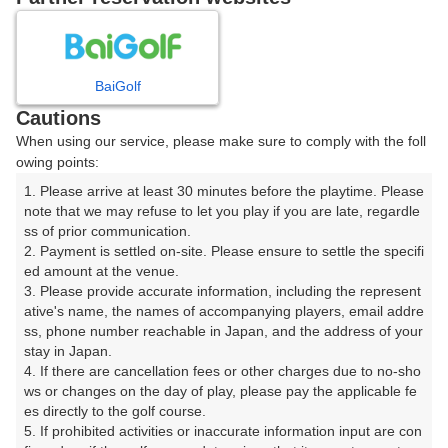
8
9
10
11
12
1
月
月
月
月
月
月
BaiGolf
日
月
火
水
木
金
土
Cautions
When using our service, please make sure to comply with the foll
1
owing points:
1. Please arrive at least 30 minutes before the playtime. Please 
7
8
2
3
4
5
6
note that we may refuse to let you play if you are late, regardle
392枠
245枠
ss of prior communication.

2. Payment is settled on-site. Please ensure to settle the specifi
9
10
11
12
13
14
15
ed amount at the venue.

180枠
318枠
155枠
260枠
295枠
281枠
75枠
3. Please provide accurate information, including the represent
16
17
18
19
20
21
22
ative's name, the names of accompanying players, email addre
ss, phone number reachable in Japan, and the address of your 
5枠
297枠
333枠
350枠
351枠
357枠
45枠
stay in Japan.

23
24
25
26
27
28
29
4. If there are cancellation fees or other charges due to no-sho
20枠
333枠
314枠
206枠
332枠
351枠
165枠
ws or changes on the day of play, please pay the applicable fe
es directly to the golf course.

31
30
5. If prohibited activities or inaccurate information input are con
356枠
□