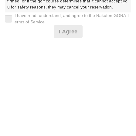
firmed, or if the golf course determines that it cannot accept yo
u for safety reasons, they may cancel your reservation.

I have read, understand, and agree to the Rakuten GORA T
2026年08月17日(月)
翌日
【Prohibited Activities】

erms of Service
1. Being a member of an organized crime group

I Agree
2. Registering false information

3. No-shows

★平日9ホール×2★
4. Making excessive reservations or provisional holds

5. Repeated cancellations

6. Violating laws and regulations

3,819
7. Causing inconvenience to others during play (e.g., delaying 
円
空枠数
play, ignoring rules, manners, or warnings)

4
4,600
(総額
円)
8. Violating this agreement, as determined by our company

9. Any other unauthorized use of Rakuten GORA, as determine
d by our company

We appreciate your understanding and cooperation regarding t
he above points.
予約情報マーク説明
プランタイプアイコン説明