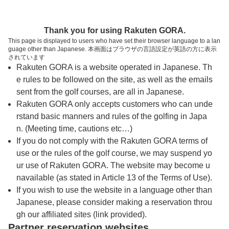
トップページへ
Thank you for using Rakuten GORA.
This page is displayed to users who have set their browser language to a lan
guage other than Japanese. 本画面はブラウザの言語設定が英語の方に表示
昭和の森ゴルフ場（群馬県）
されています
Rakuten GORA is a website operated in Japanese. Th
e rules to be followed on the site, as well as the emails
予約
コース
コース
sent from the golf courses, are all in Japanese.
カレンダー
ガイド
レイアウト
Rakuten GORA only accepts customers who can unde
rstand basic manners and rules of the golfing in Japa
クチコミ
交通情報
天気予報
n. (Meeting time, cautions etc…)
If you do not comply with the Rakuten GORA terms of
use or the rules of the golf course, we may suspend yo
フォトギャラリー
ur use of Rakuten GORA. The website may become u
navailable (as stated in Article 13 of the Terms of Use).
ドローンギャラリー
If you wish to use the website in a language other than
Japanese, please consider making a reservation throu
gh our affiliated sites (link provided).
プレー日を選択してください
Partner reservation websites