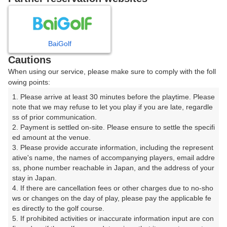
8
9
10
月
月
月
BaiGolf
日
月
火
水
木
金
土
Cautions
When using our service, please make sure to comply with the foll
1
owing points:
1. Please arrive at least 30 minutes before the playtime. Please 
2
3
4
5
6
7
8
note that we may refuse to let you play if you are late, regardle
ss of prior communication.

2. Payment is settled on-site. Please ensure to settle the specifi
9
10
11
12
13
14
15
ed amount at the venue.

3. Please provide accurate information, including the represent
17
18
19
20
21
ative's name, the names of accompanying players, email addre
16
22
ss, phone number reachable in Japan, and the address of your 
4枠
5枠
9枠
8枠
6枠
stay in Japan.

24
25
26
27
28
4. If there are cancellation fees or other charges due to no-sho
23
29
9枠
9枠
8枠
8枠
7枠
ws or changes on the day of play, please pay the applicable fe
es directly to the golf course.

31
30
5. If prohibited activities or inaccurate information input are con
8枠