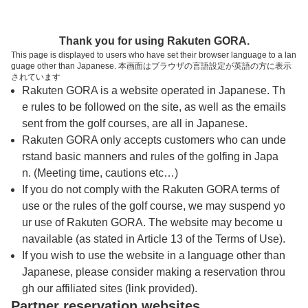
トップページへ
Thank you for using Rakuten GORA.
This page is displayed to users who have set their browser language to a lan
guage other than Japanese. 本画面はブラウザの言語設定が英語の方に表示
川奈ホテルゴルフコース 富士コース
されています
Rakuten GORA is a website operated in Japanese. Th
e rules to be followed on the site, as well as the emails
予約
コース
コース
sent from the golf courses, are all in Japanese.
カレンダー
ガイド
レイアウト
Rakuten GORA only accepts customers who can unde
rstand basic manners and rules of the golfing in Japa
クチコミ
交通情報
天気予報
n. (Meeting time, cautions etc…)
If you do not comply with the Rakuten GORA terms of
use or the rules of the golf course, we may suspend yo
フォトギャラリー
ur use of Rakuten GORA. The website may become u
navailable (as stated in Article 13 of the Terms of Use).
ドローンギャラリー
If you wish to use the website in a language other than
Japanese, please consider making a reservation throu
gh our affiliated sites (link provided).
プレー日を選択してください
Partner reservation websites