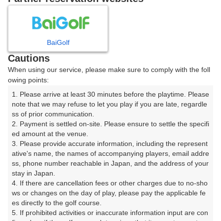
8
9
10
11
12
月
月
月
月
月
BaiGolf
日
月
火
水
木
金
土
Cautions
When using our service, please make sure to comply with the foll
1
owing points:
1. Please arrive at least 30 minutes before the playtime. Please 
2
3
4
5
6
7
8
note that we may refuse to let you play if you are late, regardle
ss of prior communication.

2. Payment is settled on-site. Please ensure to settle the specifi
12
13
14
15
9
10
11
ed amount at the venue.

18枠
14枠
12枠
12枠
3. Please provide accurate information, including the represent
16
17
20
21
22
ative's name, the names of accompanying players, email addre
18
19
ss, phone number reachable in Japan, and the address of your 
20枠
14枠
26枠
16枠
20枠
stay in Japan.

23
24
25
26
27
28
29
4. If there are cancellation fees or other charges due to no-sho
22枠
30枠
16枠
22枠
24枠
24枠
8枠
ws or changes on the day of play, please pay the applicable fe
es directly to the golf course.

30
31
5. If prohibited activities or inaccurate information input are con
32枠
18枠