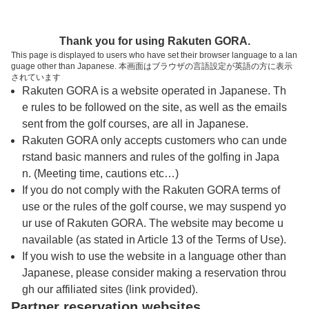
トップページへ
Thank you for using Rakuten GORA.
This page is displayed to users who have set their browser language to a lan
guage other than Japanese. 本画面はブラウザの言語設定が英語の方に表示
ゴルフパートナー千葉ショートコース
されています
Rakuten GORA is a website operated in Japanese. Th
e rules to be followed on the site, as well as the emails
予約
コース
コース
sent from the golf courses, are all in Japanese.
カレンダー
ガイド
レイアウト
Rakuten GORA only accepts customers who can unde
rstand basic manners and rules of the golfing in Japa
クチコミ
交通情報
天気予報
n. (Meeting time, cautions etc…)
If you do not comply with the Rakuten GORA terms of
use or the rules of the golf course, we may suspend yo
フォトギャラリー
ur use of Rakuten GORA. The website may become u
navailable (as stated in Article 13 of the Terms of Use).
ドローンギャラリー
If you wish to use the website in a language other than
Japanese, please consider making a reservation throu
gh our affiliated sites (link provided).
プレー日を選択してください
Partner reservation websites