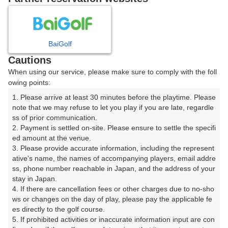
8
9
10
月
月
月
BaiGolf
日
月
火
水
木
金
土
Cautions
When using our service, please make sure to comply with the foll
1
owing points:
1. Please arrive at least 30 minutes before the playtime. Please 
8
2
3
4
5
6
7
note that we may refuse to let you play if you are late, regardle
73枠
ss of prior communication.

2. Payment is settled on-site. Please ensure to settle the specifi
9
10
11
12
13
14
15
ed amount at the venue.

71枠
59枠
87枠
79枠
72枠
71枠
93枠
3. Please provide accurate information, including the represent
16
17
18
19
20
21
22
ative's name, the names of accompanying players, email addre
ss, phone number reachable in Japan, and the address of your 
86枠
74枠
66枠
74枠
72枠
70枠
91枠
stay in Japan.

23
24
26
27
28
29
4. If there are cancellation fees or other charges due to no-sho
25
89枠
72枠
74枠
74枠
70枠
89枠
ws or changes on the day of play, please pay the applicable fe
es directly to the golf course.

30
31
5. If prohibited activities or inaccurate information input are con
91枠
74枠