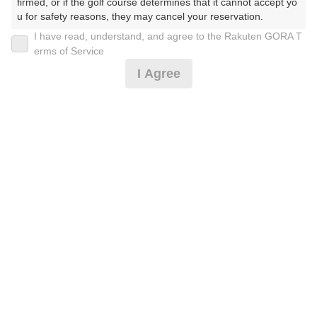
firmed, or if the golf course determines that it cannot accept yo
u for safety reasons, they may cancel your reservation.

I have read, understand, and agree to the Rakuten GORA T
2026年08月08日(土)
翌日
【Prohibited Activities】

erms of Service
1. Being a member of an organized crime group

I Agree
2. Registering false information

3. No-shows

1日1組限定★ワンコイン9H※条件有
4. Making excessive reservations or provisional holds

5. Repeated cancellations

6. Violating laws and regulations

455
7. Causing inconvenience to others during play (e.g., delaying 
円
空枠数
予約可能枠数指定あり
play, ignoring rules, manners, or warnings)

1
500
(総額
円)
8. Violating this agreement, as determined by our company

9. Any other unauthorized use of Rakuten GORA, as determine
d by our company

[イチオシ]土日祝/廻り放題+60分打ち放題/アイス付
We appreciate your understanding and cooperation regarding t
he above points.
3,000
円
空枠数
36
3,300
(総額
円)