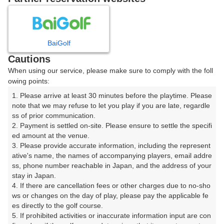
8
9
10
11
月
月
月
月
BaiGolf
日
月
火
水
木
金
土
Cautions
When using our service, please make sure to comply with the foll
1
owing points:
1. Please arrive at least 30 minutes before the playtime. Please 
8
2
3
4
5
6
7
note that we may refuse to let you play if you are late, regardle
15枠
ss of prior communication.

2. Payment is settled on-site. Please ensure to settle the specifi
9
10
11
12
13
14
15
ed amount at the venue.

5枠
8枠
14枠
24枠
13枠
6枠
18枠
3. Please provide accurate information, including the represent
16
17
18
19
21
22
ative's name, the names of accompanying players, email addre
20
ss, phone number reachable in Japan, and the address of your 
5枠
23枠
21枠
10枠
18枠
1枠
stay in Japan.

23
25
27
28
29
4. If there are cancellation fees or other charges due to no-sho
24
26
3枠
15枠
18枠
21枠
15枠
ws or changes on the day of play, please pay the applicable fe
es directly to the golf course.

30
31
5. If prohibited activities or inaccurate information input are con
7枠
18枠