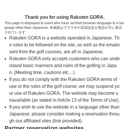
トップページへ
Thank you for using Rakuten GORA.
This page is displayed to users who have set their browser language to a lan
guage other than Japanese. 本画面はブラウザの言語設定が英語の方に表示
ノーザンアークゴルフクラブ
されています
Rakuten GORA is a website operated in Japanese. Th
e rules to be followed on the site, as well as the emails
予約
コース
コース
sent from the golf courses, are all in Japanese.
カレンダー
ガイド
レイアウト
Rakuten GORA only accepts customers who can unde
rstand basic manners and rules of the golfing in Japa
クチコミ
交通情報
天気予報
n. (Meeting time, cautions etc…)
If you do not comply with the Rakuten GORA terms of
use or the rules of the golf course, we may suspend yo
フォトギャラリー
ur use of Rakuten GORA. The website may become u
navailable (as stated in Article 13 of the Terms of Use).
ドローンギャラリー
If you wish to use the website in a language other than
Japanese, please consider making a reservation throu
gh our affiliated sites (link provided).
プレー日を選択してください
Partner reservation websites