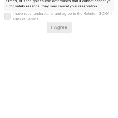
firmed, or if the golf course determines that it cannot accept yo
u for safety reasons, they may cancel your reservation.

I have read, understand, and agree to the Rakuten GORA T
2026年08月08日(土)
翌日
【Prohibited Activities】

erms of Service
1. Being a member of an organized crime group

I Agree
2. Registering false information

3. No-shows

土日祝セルフ
4. Making excessive reservations or provisional holds

5. Repeated cancellations

6. Violating laws and regulations

11,910
7. Causing inconvenience to others during play (e.g., delaying 
円
空枠数
play, ignoring rules, manners, or warnings)

15
13,500
(総額
円)
8. Violating this agreement, as determined by our company

9. Any other unauthorized use of Rakuten GORA, as determine
d by our company

楽天GORA 電話予約センター
受付時間8:00～17:00/年中無休
We appreciate your understanding and cooperation regarding t
※ゴルフ場の電話番号ではありません。
he above points.