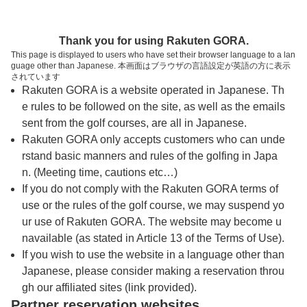
トップページへ
Thank you for using Rakuten GORA.
This page is displayed to users who have set their browser language to a lan
guage other than Japanese. 本画面はブラウザの言語設定が英語の方に表示
ザ・ロイヤルジェムズシティゴルフクラブ
されています
Rakuten GORA is a website operated in Japanese. Th
（タイ・バンコク）
e rules to be followed on the site, as well as the emails
sent from the golf courses, are all in Japanese.
Rakuten GORA only accepts customers who can unde
予約
コース
コース
カレンダー
ガイド
レイアウト
rstand basic manners and rules of the golfing in Japa
n. (Meeting time, cautions etc…)
クチコミ
交通情報
天気予報
If you do not comply with the Rakuten GORA terms of
use or the rules of the golf course, we may suspend yo
ur use of Rakuten GORA. The website may become u
フォトギャラリー
navailable (as stated in Article 13 of the Terms of Use).
If you wish to use the website in a language other than
Japanese, please consider making a reservation throu
プレー日を選択してください
gh our affiliated sites (link provided).
Partner reservation websites