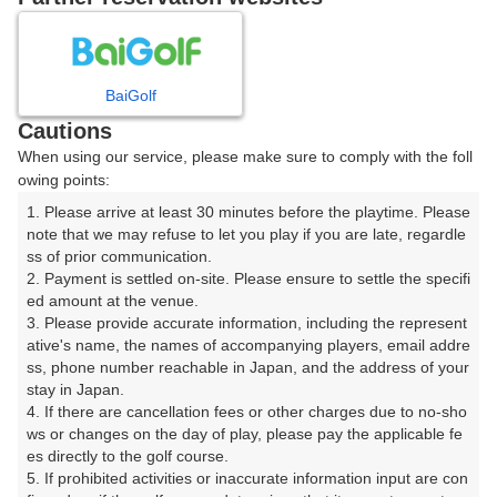
8
9
10
11
12
月
月
月
月
月
日
月
火
水
木
金
土
BaiGolf
Cautions
1
When using our service, please make sure to comply with the foll
owing points:
2
3
4
5
6
7
8
1. Please arrive at least 30 minutes before the playtime. Please 
note that we may refuse to let you play if you are late, regardle
ss of prior communication.

9
10
11
12
13
14
15
2. Payment is settled on-site. Please ensure to settle the specifi
ed amount at the venue.

17
18
19
20
21
22
16
3. Please provide accurate information, including the represent
□
□
□
□
□
□
ative's name, the names of accompanying players, email addre
ss, phone number reachable in Japan, and the address of your 
23
24
25
26
27
28
29
stay in Japan.

□
□
□
□
□
□
□
4. If there are cancellation fees or other charges due to no-sho
30
31
ws or changes on the day of play, please pay the applicable fe
es directly to the golf course.

□
□
5. If prohibited activities or inaccurate information input are con