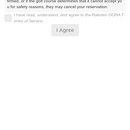
firmed, or if the golf course determines that it cannot accept yo
u for safety reasons, they may cancel your reservation.

2026年08月17日(月)
翌日
I have read, understand, and agree to the Rakuten GORA T
【Prohibited Activities】

erms of Service
1. Being a member of an organized crime group

[送迎無し＊事前決済]
I Agree
2. Registering false information

3. No-shows

4. Making excessive reservations or provisional holds

5. Repeated cancellations

24,300
円
リクエスト
6. Violating laws and regulations

受付中
24,300
7. Causing inconvenience to others during play (e.g., delaying 
(総額
円)
play, ignoring rules, manners, or warnings)

8. Violating this agreement, as determined by our company

平日バンコク市内ホテル送迎付(4名様以上)事前決済
9. Any other unauthorized use of Rakuten GORA, as determine
d by our company

We appreciate your understanding and cooperation regarding t
28,500
円
リクエスト
he above points.
受付中
28,500
(総額
円)
平日空港〜コース間の送迎付(4名様以上)事前決済