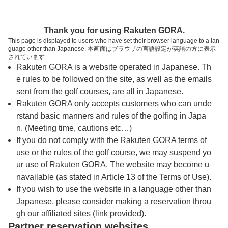
トップページへ
Thank you for using Rakuten GORA.
This page is displayed to users who have set their browser language to a lan
guage other than Japanese. 本画面はブラウザの言語設定が英語の方に表示
ＦＩＮＥＳＴ ＧＵＡＭ ＧＯＬＦ ＆ Ｒ
されています
Rakuten GORA is a website operated in Japanese. Th
ＥＳＯＲＴ（旧スターツグアムゴルフリゾー
e rules to be followed on the site, as well as the emails
ト）
sent from the golf courses, are all in Japanese.
Rakuten GORA only accepts customers who can unde
rstand basic manners and rules of the golfing in Japa
予約
コース
コース
n. (Meeting time, cautions etc…)
カレンダー
ガイド
レイアウト
If you do not comply with the Rakuten GORA terms of
use or the rules of the golf course, we may suspend yo
クチコミ
交通情報
天気予報
ur use of Rakuten GORA. The website may become u
navailable (as stated in Article 13 of the Terms of Use).
フォトギャラリー
If you wish to use the website in a language other than
Japanese, please consider making a reservation throu
gh our affiliated sites (link provided).
プレー日を選択してください
Partner reservation websites