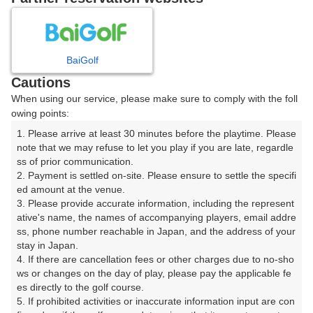
8
9
10
11
12
1
月
月
月
月
月
月
BaiGolf
日
月
火
水
木
金
土
Cautions
When using our service, please make sure to comply with the foll
1
owing points:
1. Please arrive at least 30 minutes before the playtime. Please 
8
2
3
4
5
6
7
note that we may refuse to let you play if you are late, regardle
□
ss of prior communication.

2. Payment is settled on-site. Please ensure to settle the specifi
9
10
11
12
13
14
15
ed amount at the venue.

□
□
□
□
□
□
□
3. Please provide accurate information, including the represent
16
17
18
19
20
21
22
ative's name, the names of accompanying players, email addre
ss, phone number reachable in Japan, and the address of your 
□
□
□
□
□
□
□
stay in Japan.

23
24
25
26
27
28
29
4. If there are cancellation fees or other charges due to no-sho
□
□
□
□
□
□
□
ws or changes on the day of play, please pay the applicable fe
es directly to the golf course.

30
31
5. If prohibited activities or inaccurate information input are con
□
□