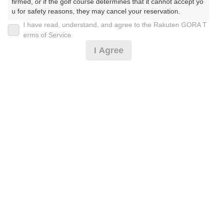
firmed, or if the golf course determines that it cannot accept yo
u for safety reasons, they may cancel your reservation.

I have read, understand, and agree to the Rakuten GORA T
2026年08月08日(土)
翌日
【Prohibited Activities】

erms of Service
1. Being a member of an organized crime group

I Agree
2. Registering false information

3. No-shows

【送迎なし】土日18ホール $130
4. Making excessive reservations or provisional holds

5. Repeated cancellations

6. Violating laws and regulations

19,500
7. Causing inconvenience to others during play (e.g., delaying 
円
リクエスト
play, ignoring rules, manners, or warnings)

受付中
19,500
(総額
円)
8. Violating this agreement, as determined by our company

9. Any other unauthorized use of Rakuten GORA, as determine
d by our company

【★-送迎付き】土日18ホール $150
We appreciate your understanding and cooperation regarding t
he above points.
22,500
円
リクエスト
受付中
22,500
(総額
円)