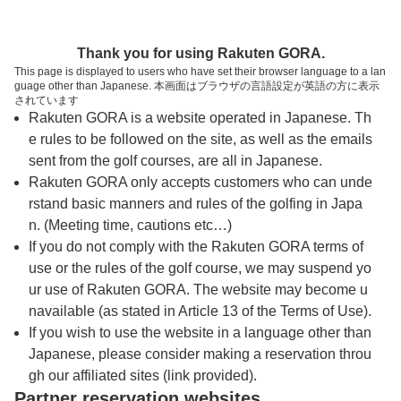
トップページへ
Thank you for using Rakuten GORA.
This page is displayed to users who have set their browser language to a lan
guage other than Japanese. 本画面はブラウザの言語設定が英語の方に表示
ワンジャン・ゴルフパーク ハイランドコー
されています
Rakuten GORA is a website operated in Japanese. Th
ス（タイ・パタヤ）
e rules to be followed on the site, as well as the emails
sent from the golf courses, are all in Japanese.
Rakuten GORA only accepts customers who can unde
予約
コース
コース
カレンダー
ガイド
レイアウト
rstand basic manners and rules of the golfing in Japa
n. (Meeting time, cautions etc…)
クチコミ
交通情報
天気予報
If you do not comply with the Rakuten GORA terms of
use or the rules of the golf course, we may suspend yo
ur use of Rakuten GORA. The website may become u
プレー日を選択してください
navailable (as stated in Article 13 of the Terms of Use).
If you wish to use the website in a language other than
Japanese, please consider making a reservation throu
8
9
10
月
月
月
gh our affiliated sites (link provided).
Partner reservation websites