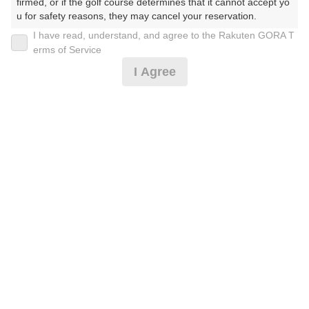
firmed, or if the golf course determines that it cannot accept yo
u for safety reasons, they may cancel your reservation.

休日[送迎無し＊事前決済]
I have read, understand, and agree to the Rakuten GORA T
【Prohibited Activities】

erms of Service
1. Being a member of an organized crime group

I Agree
2. Registering false information

12,700
円
リクエスト
3. No-shows

受付中
12,700
4. Making excessive reservations or provisional holds

(総額
円)
5. Repeated cancellations

6. Violating laws and regulations

休日[バンコク市内ホテル送迎付(4名様用)事前決済]
7. Causing inconvenience to others during play (e.g., delaying 
play, ignoring rules, manners, or warnings)

8. Violating this agreement, as determined by our company

9. Any other unauthorized use of Rakuten GORA, as determine
16,700
円
リクエスト
d by our company

受付中
16,700
(総額
円)
We appreciate your understanding and cooperation regarding t
he above points.
休日[バンコク市内ホテル送迎付(3名様用)事前決済]
18,000
円
リクエスト