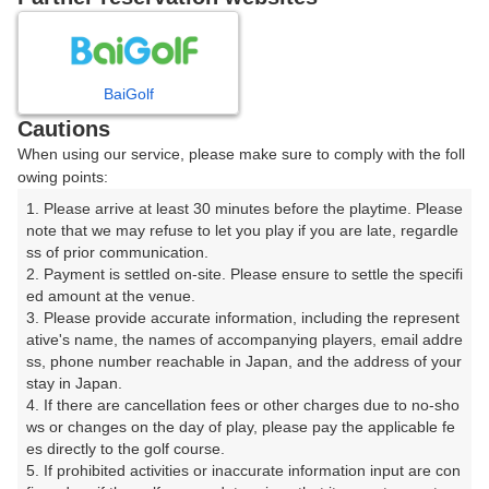
日
月
火
水
木
金
土
1
BaiGolf
Cautions
2
3
4
5
6
7
8
When using our service, please make sure to comply with the foll
owing points:
9
10
11
12
13
14
15
1. Please arrive at least 30 minutes before the playtime. Please 
note that we may refuse to let you play if you are late, regardle
16
17
18
19
20
21
22
ss of prior communication.

□
□
□
□
□
□
□
2. Payment is settled on-site. Please ensure to settle the specifi
ed amount at the venue.

23
24
25
26
27
28
29
3. Please provide accurate information, including the represent
□
□
□
□
□
□
□
ative's name, the names of accompanying players, email addre
30
31
ss, phone number reachable in Japan, and the address of your 
stay in Japan.

□
□
4. If there are cancellation fees or other charges due to no-sho
ws or changes on the day of play, please pay the applicable fe
es directly to the golf course.

2026年08月16日(日)
翌日
5. If prohibited activities or inaccurate information input are con