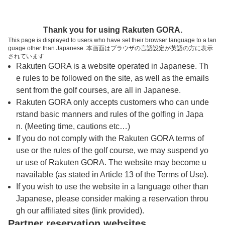
トップページへ
Thank you for using Rakuten GORA.
This page is displayed to users who have set their browser language to a lan
guage other than Japanese. 本画面はブラウザの言語設定が英語の方に表示
カアナパリ・ゴルフコース カイコース（マ
されています
Rakuten GORA is a website operated in Japanese. Th
ウイ）
e rules to be followed on the site, as well as the emails
sent from the golf courses, are all in Japanese.
Rakuten GORA only accepts customers who can unde
予約
コース
コース
カレンダー
ガイド
レイアウト
rstand basic manners and rules of the golfing in Japa
n. (Meeting time, cautions etc…)
クチコミ
交通情報
天気予報
If you do not comply with the Rakuten GORA terms of
use or the rules of the golf course, we may suspend yo
ur use of Rakuten GORA. The website may become u
プレー日を選択してください
navailable (as stated in Article 13 of the Terms of Use).
If you wish to use the website in a language other than
Japanese, please consider making a reservation throu
8
9
月
月
gh our affiliated sites (link provided).
Partner reservation websites