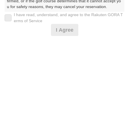
firmed, or if the golf course determines that it cannot accept yo
u for safety reasons, they may cancel your reservation.

リクエスト予約☆全日☆送迎無☆2サム保証なし
I have read, understand, and agree to the Rakuten GORA T
【Prohibited Activities】

erms of Service
1. Being a member of an organized crime group

I Agree
2. Registering false information

32,480
円
リクエスト
3. No-shows

受付中
32,480
4. Making excessive reservations or provisional holds

(総額
円)
5. Repeated cancellations

6. Violating laws and regulations

リクエスト予約☆全日☆送迎無☆2サム保証あり
7. Causing inconvenience to others during play (e.g., delaying 
play, ignoring rules, manners, or warnings)

8. Violating this agreement, as determined by our company

9. Any other unauthorized use of Rakuten GORA, as determine
59,680
円
リクエスト
d by our company

受付中
59,680
(総額
円)
We appreciate your understanding and cooperation regarding t
he above points.
予約情報マーク説明
プランタイプアイコン説明