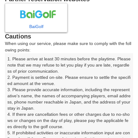
日
月
火
水
木
金
土
1
BaiGolf
Cautions
2
3
4
5
6
7
8
When using our service, please make sure to comply with the foll
owing points:
11
12
13
14
15
9
10
□
□
□
□
□
1. Please arrive at least 30 minutes before the playtime. Please 
note that we may refuse to let you play if you are late, regardle
16
17
18
19
20
21
22
ss of prior communication.

□
□
□
□
□
□
□
2. Payment is settled on-site. Please ensure to settle the specifi
ed amount at the venue.

23
24
25
26
27
28
29
3. Please provide accurate information, including the represent
□
□
□
□
□
□
□
ative's name, the names of accompanying players, email addre
30
31
ss, phone number reachable in Japan, and the address of your 
stay in Japan.

□
□
4. If there are cancellation fees or other charges due to no-sho
ws or changes on the day of play, please pay the applicable fe
es directly to the golf course.

2026年08月11日(火)
翌日
5. If prohibited activities or inaccurate information input are con