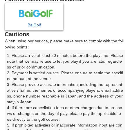
8
9
10
11
月
月
月
月
BaiGolf
日
月
火
水
木
金
土
Cautions
When using our service, please make sure to comply with the foll
1
owing points:
1. Please arrive at least 30 minutes before the playtime. Please 
7
8
2
3
4
5
6
note that we may refuse to let you play if you are late, regardle
29枠
70枠
ss of prior communication.

2. Payment is settled on-site. Please ensure to settle the specifi
9
10
11
12
13
14
15
ed amount at the venue.

48枠
28枠
71枠
58枠
62枠
28枠
51枠
3. Please provide accurate information, including the represent
16
17
18
19
20
21
22
ative's name, the names of accompanying players, email addre
ss, phone number reachable in Japan, and the address of your 
63枠
43枠
38枠
67枠
40枠
41枠
21枠
stay in Japan.

23
24
25
26
27
28
29
4. If there are cancellation fees or other charges due to no-sho
20枠
40枠
65枠
68枠
58枠
43枠
48枠
ws or changes on the day of play, please pay the applicable fe
es directly to the golf course.

30
31
5. If prohibited activities or inaccurate information input are con
46枠
44枠