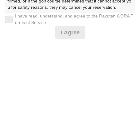
firmed, or if the golf course determines that it cannot accept yo
u for safety reasons, they may cancel your reservation.

I have read, understand, and agree to the Rakuten GORA T
2026年08月07日(金)
翌日
【Prohibited Activities】

erms of Service
1. Being a member of an organized crime group

I Agree
2. Registering false information

3. No-shows

4. Making excessive reservations or provisional holds

[薄暮][FW乗入]1人でもOK！カート乗入！平日
5. Repeated cancellations

6. Violating laws and regulations

7. Causing inconvenience to others during play (e.g., delaying 
3,091
play, ignoring rules, manners, or warnings)

円
空枠数
8. Violating this agreement, as determined by our company

7
4,000
9. Any other unauthorized use of Rakuten GORA, as determine
(総額
円)
d by our company

完全セルフデー(月金)◇昼食補助付・お風呂有※要備
We appreciate your understanding and cooperation regarding t
考
he above points.
6,273
円
空枠数
22
7,500
(総額
円)