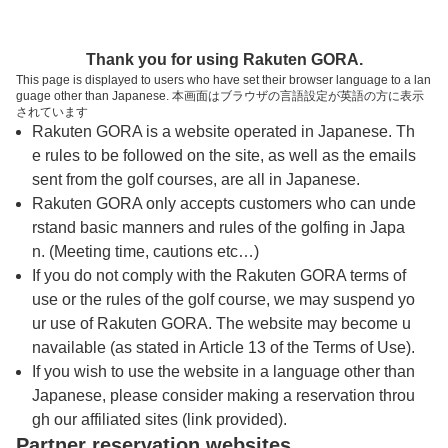
トップページへ
Thank you for using Rakuten GORA.
This page is displayed to users who have set their browser language to a lan
guage other than Japanese. 本画面はブラウザの言語設定が英語の方に表示
能代カントリークラブ
されています
Rakuten GORA is a website operated in Japanese. Th
e rules to be followed on the site, as well as the emails
予約
コース
コース
sent from the golf courses, are all in Japanese.
カレンダー
ガイド
レイアウト
Rakuten GORA only accepts customers who can unde
rstand basic manners and rules of the golfing in Japa
クチコミ
交通情報
天気予報
n. (Meeting time, cautions etc…)
If you do not comply with the Rakuten GORA terms of
use or the rules of the golf course, we may suspend yo
フォトギャラリー
ur use of Rakuten GORA. The website may become u
navailable (as stated in Article 13 of the Terms of Use).
ドローンギャラリー
If you wish to use the website in a language other than
Japanese, please consider making a reservation throu
gh our affiliated sites (link provided).
プレー日を選択してください
Partner reservation websites