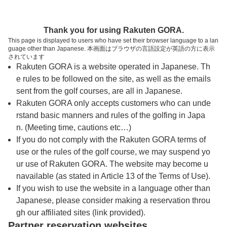
トップページへ
Thank you for using Rakuten GORA.
This page is displayed to users who have set their browser language to a lan
guage other than Japanese. 本画面はブラウザの言語設定が英語の方に表示
長崎カンツリー倶楽部
されています
Rakuten GORA is a website operated in Japanese. Th
e rules to be followed on the site, as well as the emails
予約
コース
コース
sent from the golf courses, are all in Japanese.
カレンダー
ガイド
レイアウト
Rakuten GORA only accepts customers who can unde
rstand basic manners and rules of the golfing in Japa
クチコミ
交通情報
天気予報
n. (Meeting time, cautions etc…)
If you do not comply with the Rakuten GORA terms of
use or the rules of the golf course, we may suspend yo
フォトギャラリー
ur use of Rakuten GORA. The website may become u
navailable (as stated in Article 13 of the Terms of Use).
プレー日を選択してください
If you wish to use the website in a language other than
Japanese, please consider making a reservation throu
gh our affiliated sites (link provided).
8
9
10
Partner reservation websites
月
月
月