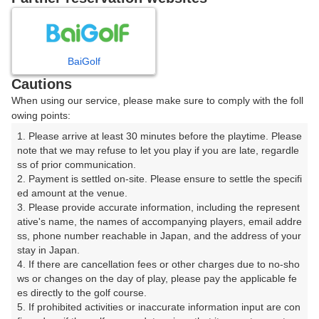
日
月
火
水
木
金
土
BaiGolf
1
Cautions
8
When using our service, please make sure to comply with the foll
2
3
4
5
6
7
owing points:
13枠
1. Please arrive at least 30 minutes before the playtime. Please 
9
11
12
13
15
10
14
note that we may refuse to let you play if you are late, regardle
14枠
5枠
44枠
40枠
16枠
ss of prior communication.

16
18
19
20
22
2. Payment is settled on-site. Please ensure to settle the specifi
17
21
ed amount at the venue.

4枠
28枠
18枠
38枠
14枠
3. Please provide accurate information, including the represent
25
26
27
29
23
ative's name, the names of accompanying players, email addre
24
28
22枠
41枠
22枠
6枠
□
ss, phone number reachable in Japan, and the address of your 
stay in Japan.

30
31
4. If there are cancellation fees or other charges due to no-sho
13枠
ws or changes on the day of play, please pay the applicable fe
es directly to the golf course.

5. If prohibited activities or inaccurate information input are con
2026年08月08日(土)
翌日