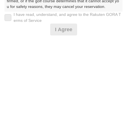
firmed, or if the golf course determines that it cannot accept yo
u for safety reasons, they may cancel your reservation.

I have read, understand, and agree to the Rakuten GORA T
【Prohibited Activities】

土日祝セルフ★9H割増なし☆乗用カート
erms of Service
1. Being a member of an organized crime group

I Agree
2. Registering false information

3. No-shows

4,682
4. Making excessive reservations or provisional holds

円
空枠数
5. Repeated cancellations

1
5,500
(総額
円)
6. Violating laws and regulations

7. Causing inconvenience to others during play (e.g., delaying 
play, ignoring rules, manners, or warnings)

土日祝セルフ★9Hお食事付！割増なし☆乗用カート
8. Violating this agreement, as determined by our company

9. Any other unauthorized use of Rakuten GORA, as determine
d by our company

5,137
円
リクエスト
We appreciate your understanding and cooperation regarding t
受付中
6,000
he above points.
(総額
円)
土日祝☆セルフ★割増なし☆乗用カート