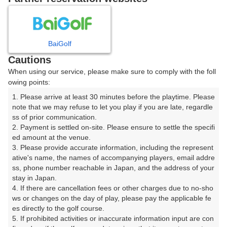
8
9
10
11
12
月
月
月
月
月
BaiGolf
日
月
火
水
木
金
土
Cautions
When using our service, please make sure to comply with the foll
1
owing points:
1. Please arrive at least 30 minutes before the playtime. Please 
8
2
3
4
5
6
7
note that we may refuse to let you play if you are late, regardle
152枠
ss of prior communication.

2. Payment is settled on-site. Please ensure to settle the specifi
9
10
11
12
13
14
15
ed amount at the venue.

148枠
69枠
122枠
82枠
186枠
99枠
117枠
3. Please provide accurate information, including the represent
16
17
18
19
20
21
22
ative's name, the names of accompanying players, email addre
ss, phone number reachable in Japan, and the address of your 
162枠
178枠
116枠
198枠
125枠
149枠
203枠
stay in Japan.

23
24
25
26
27
28
29
4. If there are cancellation fees or other charges due to no-sho
214枠
172枠
143枠
138枠
132枠
147枠
253枠
ws or changes on the day of play, please pay the applicable fe
es directly to the golf course.

30
31
5. If prohibited activities or inaccurate information input are con
263枠
212枠