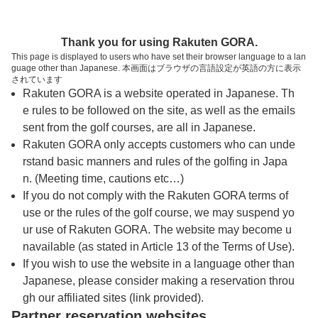
トップページへ
Thank you for using Rakuten GORA.
This page is displayed to users who have set their browser language to a lan
guage other than Japanese. 本画面はブラウザの言語設定が英語の方に表示
ヘレナ国際カントリー倶楽部
されています
Rakuten GORA is a website operated in Japanese. Th
e rules to be followed on the site, as well as the emails
予約
コース
コース
sent from the golf courses, are all in Japanese.
カレンダー
ガイド
レイアウト
Rakuten GORA only accepts customers who can unde
rstand basic manners and rules of the golfing in Japa
クチコミ
交通情報
天気予報
n. (Meeting time, cautions etc…)
If you do not comply with the Rakuten GORA terms of
use or the rules of the golf course, we may suspend yo
フォトギャラリー
ur use of Rakuten GORA. The website may become u
navailable (as stated in Article 13 of the Terms of Use).
ドローンギャラリー
If you wish to use the website in a language other than
Japanese, please consider making a reservation throu
gh our affiliated sites (link provided).
プレー日を選択してください
Partner reservation websites