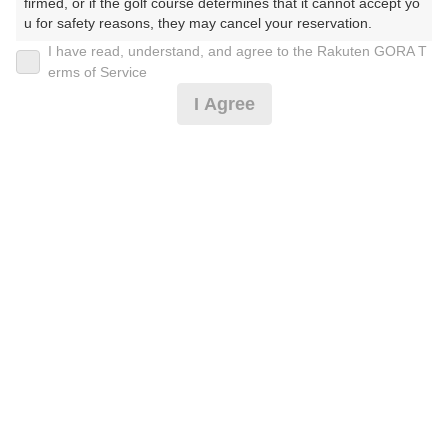
firmed, or if the golf course determines that it cannot accept yo
u for safety reasons, they may cancel your reservation.

I have read, understand, and agree to the Rakuten GORA T
2026年08月08日(土)
翌日
【Prohibited Activities】

erms of Service
1. Being a member of an organized crime group

I Agree
2. Registering false information

3. No-shows

【東北初！】フットゴルフ７Hプラン※備考必読
4. Making excessive reservations or provisional holds

5. Repeated cancellations

6. Violating laws and regulations

1,819
7. Causing inconvenience to others during play (e.g., delaying 
円
空枠数
play, ignoring rules, manners, or warnings)

17
2,000
(総額
円)
8. Violating this agreement, as determined by our company

9. Any other unauthorized use of Rakuten GORA, as determine
d by our company

【東北初！】フットゴルフ9Hプラン※備考必読
We appreciate your understanding and cooperation regarding t
he above points.
3,000
円
空枠数
11
3,300
(総額
円)