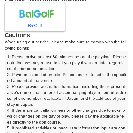
8
9
10
11
12
月
月
月
月
月
BaiGolf
日
月
火
水
木
金
土
Cautions
When using our service, please make sure to comply with the foll
1
owing points:
1. Please arrive at least 30 minutes before the playtime. Please 
2
3
4
5
6
7
8
note that we may refuse to let you play if you are late, regardle
ss of prior communication.

2. Payment is settled on-site. Please ensure to settle the specifi
9
10
11
12
13
14
15
ed amount at the venue.

42枠
4枠
48枠
14枠
38枠
14枠
27枠
3. Please provide accurate information, including the represent
16
17
18
19
20
21
22
ative's name, the names of accompanying players, email addre
ss, phone number reachable in Japan, and the address of your 
78枠
26枠
44枠
18枠
4枠
14枠
4枠
stay in Japan.

23
24
25
26
27
28
4. If there are cancellation fees or other charges due to no-sho
29
15枠
62枠
10枠
10枠
20枠
16枠
ws or changes on the day of play, please pay the applicable fe
es directly to the golf course.

30
31
5. If prohibited activities or inaccurate information input are con
2枠
10枠