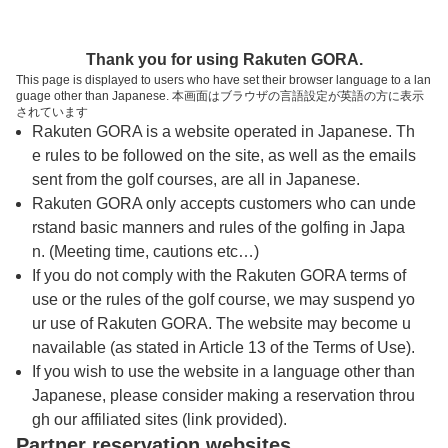
トップページへ
Thank you for using Rakuten GORA.
This page is displayed to users who have set their browser language to a lan
guage other than Japanese. 本画面はブラウザの言語設定が英語の方に表示
浅見ゴルフ倶楽部
されています
Rakuten GORA is a website operated in Japanese. Th
e rules to be followed on the site, as well as the emails
予約
コース
コース
sent from the golf courses, are all in Japanese.
カレンダー
ガイド
レイアウト
Rakuten GORA only accepts customers who can unde
rstand basic manners and rules of the golfing in Japa
クチコミ
交通情報
天気予報
n. (Meeting time, cautions etc…)
If you do not comply with the Rakuten GORA terms of
use or the rules of the golf course, we may suspend yo
フォトギャラリー
ur use of Rakuten GORA. The website may become u
navailable (as stated in Article 13 of the Terms of Use).
ドローンギャラリー
If you wish to use the website in a language other than
Japanese, please consider making a reservation throu
gh our affiliated sites (link provided).
プレー日を選択してください
Partner reservation websites