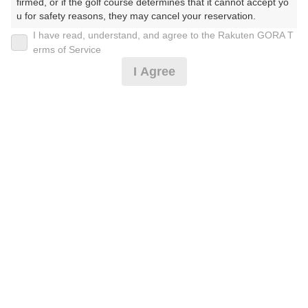
firmed, or if the golf course determines that it cannot accept yo
u for safety reasons, they may cancel your reservation.

I have read, understand, and agree to the Rakuten GORA T
2026年08月09日(日)
翌日
【Prohibited Activities】

erms of Service
1. Being a member of an organized crime group

I Agree
2. Registering false information

3. No-shows

乗入可/休日セルフ★3B〜
4. Making excessive reservations or provisional holds

5. Repeated cancellations

6. Violating laws and regulations

13,137
7. Causing inconvenience to others during play (e.g., delaying 
円
空枠数
予約可能枠数指定あり
play, ignoring rules, manners, or warnings)

14
15,000
(総額
円)
8. Violating this agreement, as determined by our company

9. Any other unauthorized use of Rakuten GORA, as determine
d by our company

乗入可/休日セルフ★2B〜
We appreciate your understanding and cooperation regarding t
he above points.
13,591
円
空枠数
予約可能枠数指定あり
14
15,500
(総額
円)