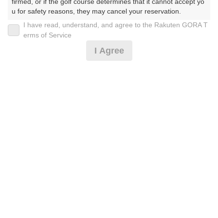
firmed, or if the golf course determines that it cannot accept yo
u for safety reasons, they may cancel your reservation.

I have read, understand, and agree to the Rakuten GORA T
2026年08月11日(火)
翌日
【Prohibited Activities】

erms of Service
1. Being a member of an organized crime group

I Agree
2. Registering false information

3. No-shows

4. Making excessive reservations or provisional holds

公開枠限定☆土日祝セルフ昼食付☆ ※備考必読
5. Repeated cancellations

6. Violating laws and regulations

7. Causing inconvenience to others during play (e.g., delaying 
8,591
play, ignoring rules, manners, or warnings)

円
空枠数
8. Violating this agreement, as determined by our company

14
9,900
9. Any other unauthorized use of Rakuten GORA, as determine
(総額
円)
d by our company

We appreciate your understanding and cooperation regarding t
【直前割増なし】早朝スルー☆セルフ☆ ※備考必読
he above points.
9,500
円
空枠数
6