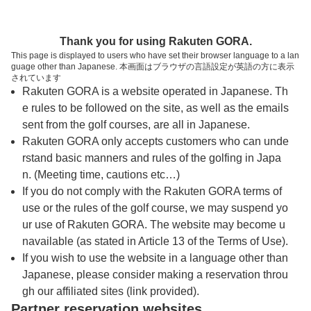
トップページへ
Thank you for using Rakuten GORA.
This page is displayed to users who have set their browser language to a lan
guage other than Japanese. 本画面はブラウザの言語設定が英語の方に表示
ＪＧＭ霞丘ゴルフクラブ
されています
Rakuten GORA is a website operated in Japanese. Th
e rules to be followed on the site, as well as the emails
予約
コース
コース
sent from the golf courses, are all in Japanese.
カレンダー
ガイド
レイアウト
Rakuten GORA only accepts customers who can unde
rstand basic manners and rules of the golfing in Japa
クチコミ
交通情報
天気予報
n. (Meeting time, cautions etc…)
If you do not comply with the Rakuten GORA terms of
use or the rules of the golf course, we may suspend yo
フォトギャラリー
ur use of Rakuten GORA. The website may become u
navailable (as stated in Article 13 of the Terms of Use).
ドローンギャラリー
If you wish to use the website in a language other than
Japanese, please consider making a reservation throu
gh our affiliated sites (link provided).
プレー日を選択してください
Partner reservation websites