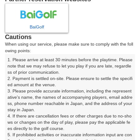
8
9
10
11
月
月
月
月
BaiGolf
日
月
火
水
木
金
土
Cautions
When using our service, please make sure to comply with the foll
1
owing points:
1. Please arrive at least 30 minutes before the playtime. Please 
2
3
4
5
6
7
8
note that we may refuse to let you play if you are late, regardle
ss of prior communication.

2. Payment is settled on-site. Please ensure to settle the specifi
11
13
14
15
9
10
12
ed amount at the venue.

48枠
10枠
18枠
48枠
3. Please provide accurate information, including the represent
16
17
18
19
20
21
22
ative's name, the names of accompanying players, email addre
ss, phone number reachable in Japan, and the address of your 
24枠
100枠
38枠
68枠
60枠
30枠
24枠
stay in Japan.

23
24
26
27
28
29
4. If there are cancellation fees or other charges due to no-sho
25
27枠
14枠
84枠
80枠
26枠
17枠
ws or changes on the day of play, please pay the applicable fe
es directly to the golf course.

30
31
5. If prohibited activities or inaccurate information input are con
40枠
88枠