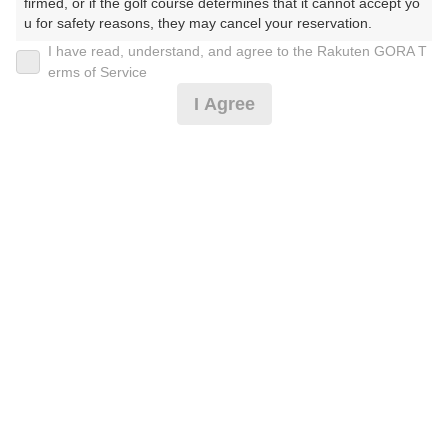
firmed, or if the golf course determines that it cannot accept yo
u for safety reasons, they may cancel your reservation.

I have read, understand, and agree to the Rakuten GORA T
2026年08月09日(日)
翌日
【Prohibited Activities】

erms of Service
1. Being a member of an organized crime group

I Agree
2. Registering false information

3. No-shows

4. Making excessive reservations or provisional holds

8月トワイライトハーフ〈ロッカー使用不可〉*
5. Repeated cancellations

6. Violating laws and regulations

7. Causing inconvenience to others during play (e.g., delaying 
3,910
play, ignoring rules, manners, or warnings)

円
空枠数
8. Violating this agreement, as determined by our company

7
4,500
9. Any other unauthorized use of Rakuten GORA, as determine
(総額
円)
d by our company

We appreciate your understanding and cooperation regarding t
[イマスグ]午後スルー2B割増無〈ロッカー不可〉*
he above points.
7,819
円
空枠数
2