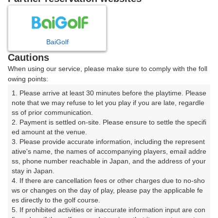
8
9
10
11
12
月
月
月
月
月
BaiGolf
日
月
火
水
木
金
土
Cautions
When using our service, please make sure to comply with the foll
1
owing points:
1. Please arrive at least 30 minutes before the playtime. Please 
2
3
4
5
6
7
8
note that we may refuse to let you play if you are late, regardle
ss of prior communication.

2. Payment is settled on-site. Please ensure to settle the specifi
9
10
11
12
13
14
15
ed amount at the venue.

11枠
14枠
78枠
21枠
76枠
17枠
149枠
3. Please provide accurate information, including the represent
16
17
18
19
20
21
22
ative's name, the names of accompanying players, email addre
ss, phone number reachable in Japan, and the address of your 
162枠
225枠
176枠
392枠
254枠
175枠
199枠
stay in Japan.

23
24
25
26
27
28
29
4. If there are cancellation fees or other charges due to no-sho
221枠
357枠
294枠
369枠
311枠
315枠
240枠
ws or changes on the day of play, please pay the applicable fe
es directly to the golf course.

30
31
5. If prohibited activities or inaccurate information input are con
146枠
463枠