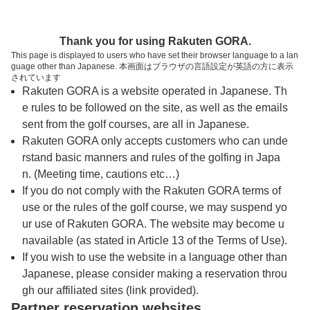
トップページへ
Thank you for using Rakuten GORA.
This page is displayed to users who have set their browser language to a lan
guage other than Japanese. 本画面はブラウザの言語設定が英語の方に表示
勝田ゴルフ倶楽部【ＰＧＭ】
されています
Rakuten GORA is a website operated in Japanese. Th
e rules to be followed on the site, as well as the emails
予約
コース
コース
sent from the golf courses, are all in Japanese.
カレンダー
ガイド
レイアウト
Rakuten GORA only accepts customers who can unde
rstand basic manners and rules of the golfing in Japa
クチコミ
交通情報
天気予報
n. (Meeting time, cautions etc…)
If you do not comply with the Rakuten GORA terms of
use or the rules of the golf course, we may suspend yo
フォトギャラリー
ur use of Rakuten GORA. The website may become u
navailable (as stated in Article 13 of the Terms of Use).
ドローンギャラリー
If you wish to use the website in a language other than
Japanese, please consider making a reservation throu
gh our affiliated sites (link provided).
プレー日を選択してください
Partner reservation websites