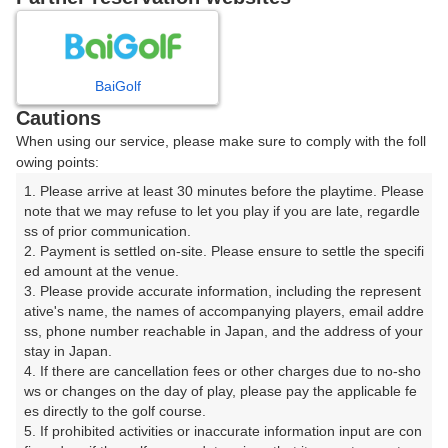
8
9
10
月
月
月
BaiGolf
日
月
火
水
木
金
土
Cautions
When using our service, please make sure to comply with the foll
1
owing points:
1. Please arrive at least 30 minutes before the playtime. Please 
2
3
4
5
6
7
8
note that we may refuse to let you play if you are late, regardle
ss of prior communication.

2. Payment is settled on-site. Please ensure to settle the specifi
9
11
13
15
10
12
14
ed amount at the venue.

51枠
66枠
30枠
60枠
□
□
□
3. Please provide accurate information, including the represent
16
17
18
19
20
21
22
ative's name, the names of accompanying players, email addre
ss, phone number reachable in Japan, and the address of your 
54枠
66枠
90枠
105枠
150枠
65枠
12枠
stay in Japan.

23
24
25
26
27
28
29
4. If there are cancellation fees or other charges due to no-sho
27枠
45枠
90枠
60枠
55枠
75枠
3枠
ws or changes on the day of play, please pay the applicable fe
es directly to the golf course.

30
31
5. If prohibited activities or inaccurate information input are con
39枠
51枠