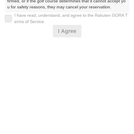
firmed, or if the golf course determines that it cannot accept yo
u for safety reasons, they may cancel your reservation.

I have read, understand, and agree to the Rakuten GORA T
2026年08月09日(日)
翌日
【Prohibited Activities】

erms of Service
1. Being a member of an organized crime group

I Agree
2. Registering false information

3. No-shows

4. Making excessive reservations or provisional holds

ボール付/2B保証/土日祝セルフ/昼食付/乗用カート
5. Repeated cancellations

6. Violating laws and regulations

7. Causing inconvenience to others during play (e.g., delaying 
16,591
play, ignoring rules, manners, or warnings)

円
空枠数
8. Violating this agreement, as determined by our company

17
19,300
9. Any other unauthorized use of Rakuten GORA, as determine
(総額
円)
d by our company

2B保証 土日祝セルフ・乗用カート
We appreciate your understanding and cooperation regarding t
he above points.
17,228
円
空枠数
17
20,000
(総額
円)