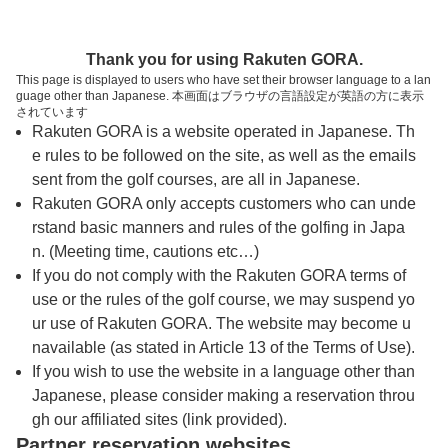
トップページへ
Thank you for using Rakuten GORA.
This page is displayed to users who have set their browser language to a lan
guage other than Japanese. 本画面はブラウザの言語設定が英語の方に表示
猿島カントリー倶楽部
されています
Rakuten GORA is a website operated in Japanese. Th
e rules to be followed on the site, as well as the emails
予約
コース
コース
sent from the golf courses, are all in Japanese.
カレンダー
ガイド
レイアウト
Rakuten GORA only accepts customers who can unde
rstand basic manners and rules of the golfing in Japa
クチコミ
交通情報
天気予報
n. (Meeting time, cautions etc…)
If you do not comply with the Rakuten GORA terms of
use or the rules of the golf course, we may suspend yo
フォトギャラリー
ur use of Rakuten GORA. The website may become u
navailable (as stated in Article 13 of the Terms of Use).
ドローンギャラリー
If you wish to use the website in a language other than
Japanese, please consider making a reservation throu
gh our affiliated sites (link provided).
プレー日を選択してください
Partner reservation websites