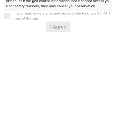
firmed, or if the golf course determines that it cannot accept yo
u for safety reasons, they may cancel your reservation.

I have read, understand, and agree to the Rakuten GORA T
2026年08月11日(火)
翌日
【Prohibited Activities】

erms of Service
1. Being a member of an organized crime group

I Agree
2. Registering false information

3. No-shows

夏季休日料金(2人乗用カート1組1台のみ)
4. Making excessive reservations or provisional holds

5. Repeated cancellations

6. Violating laws and regulations

10,791
7. Causing inconvenience to others during play (e.g., delaying 
円
空枠数
play, ignoring rules, manners, or warnings)

6
12,270
(総額
円)
8. Violating this agreement, as determined by our company

9. Any other unauthorized use of Rakuten GORA, as determine
d by our company

楽天GORA 電話予約センター
受付時間8:00～17:00/年中無休
We appreciate your understanding and cooperation regarding t
※ゴルフ場の電話番号ではありません。
he above points.