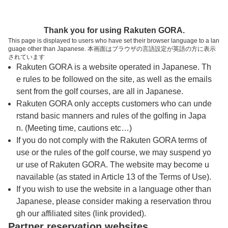
トップページへ
Thank you for using Rakuten GORA.
This page is displayed to users who have set their browser language to a lan
guage other than Japanese. 本画面はブラウザの言語設定が英語の方に表示
下館ゴルフ倶楽部
されています
Rakuten GORA is a website operated in Japanese. Th
e rules to be followed on the site, as well as the emails
予約
コース
コース
sent from the golf courses, are all in Japanese.
カレンダー
ガイド
レイアウト
Rakuten GORA only accepts customers who can unde
rstand basic manners and rules of the golfing in Japa
クチコミ
交通情報
天気予報
n. (Meeting time, cautions etc…)
If you do not comply with the Rakuten GORA terms of
use or the rules of the golf course, we may suspend yo
フォトギャラリー
ur use of Rakuten GORA. The website may become u
navailable (as stated in Article 13 of the Terms of Use).
ドローンギャラリー
If you wish to use the website in a language other than
Japanese, please consider making a reservation throu
gh our affiliated sites (link provided).
プレー日を選択してください
Partner reservation websites