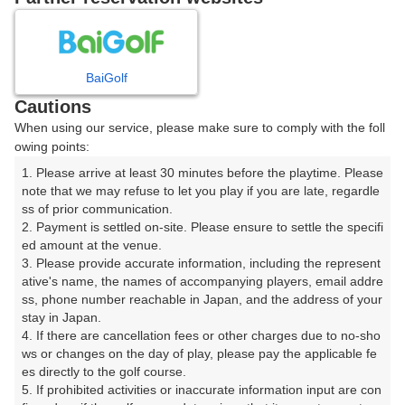
8
9
月
月
BaiGolf
日
月
火
水
木
金
土
Cautions
When using our service, please make sure to comply with the foll
1
owing points:
1. Please arrive at least 30 minutes before the playtime. Please 
2
3
4
5
6
7
8
note that we may refuse to let you play if you are late, regardle
ss of prior communication.

2. Payment is settled on-site. Please ensure to settle the specifi
11
12
13
14
15
9
10
ed amount at the venue.

6枠
6枠
19枠
10枠
30枠
3. Please provide accurate information, including the represent
16
17
18
19
20
21
22
ative's name, the names of accompanying players, email addre
ss, phone number reachable in Japan, and the address of your 
29枠
5枠
22枠
22枠
22枠
17枠
11枠
stay in Japan.

23
24
25
26
27
28
29
4. If there are cancellation fees or other charges due to no-sho
14枠
4枠
20枠
19枠
13枠
15枠
21枠
ws or changes on the day of play, please pay the applicable fe
es directly to the golf course.

30
31
5. If prohibited activities or inaccurate information input are con
23枠
1枠