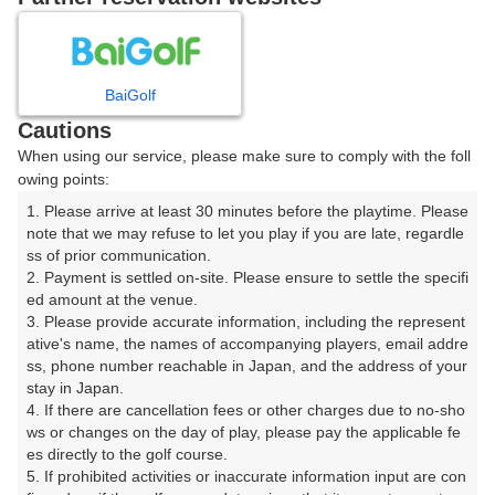
プレー日を選択してください
8
9
10
11
月
月
月
月
BaiGolf
Cautions
日
月
火
水
木
金
土
When using our service, please make sure to comply with the foll
owing points:
1
1. Please arrive at least 30 minutes before the playtime. Please 
note that we may refuse to let you play if you are late, regardle
ss of prior communication.

2
3
4
5
6
7
8
2. Payment is settled on-site. Please ensure to settle the specifi
ed amount at the venue.

10
11
12
13
14
15
3. Please provide accurate information, including the represent
9
2枠
32枠
44枠
22枠
24枠
28枠
ative's name, the names of accompanying players, email addre
ss, phone number reachable in Japan, and the address of your 
16
17
18
19
20
21
22
stay in Japan.

14枠
4. If there are cancellation fees or other charges due to no-sho
ws or changes on the day of play, please pay the applicable fe
23
29
24
25
26
27
28
es directly to the golf course.

20枠
64枠
5. If prohibited activities or inaccurate information input are con