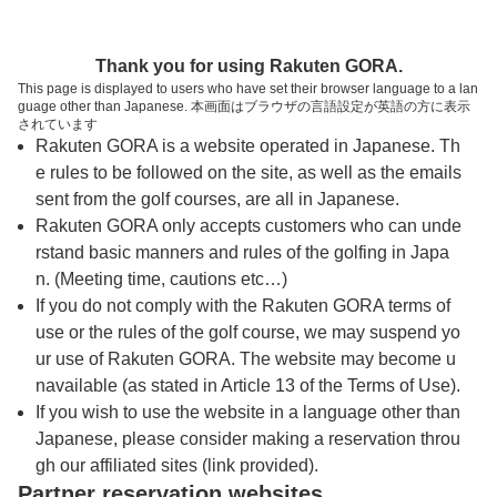
トップページへ
Thank you for using Rakuten GORA.
This page is displayed to users who have set their browser language to a lan
guage other than Japanese. 本画面はブラウザの言語設定が英語の方に表示
袋田の滝カントリークラブ（旧：鷹彦スリー
されています
Rakuten GORA is a website operated in Japanese. Th
カントリー）
e rules to be followed on the site, as well as the emails
sent from the golf courses, are all in Japanese.
Rakuten GORA only accepts customers who can unde
予約
コース
コース
カレンダー
ガイド
レイアウト
rstand basic manners and rules of the golfing in Japa
n. (Meeting time, cautions etc…)
クチコミ
交通情報
天気予報
If you do not comply with the Rakuten GORA terms of
use or the rules of the golf course, we may suspend yo
ur use of Rakuten GORA. The website may become u
フォトギャラリー
navailable (as stated in Article 13 of the Terms of Use).
If you wish to use the website in a language other than
Japanese, please consider making a reservation throu
ドローンギャラリー
gh our affiliated sites (link provided).
Partner reservation websites