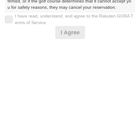
30
firmed, or if the golf course determines that it cannot accept yo
31
u for safety reasons, they may cancel your reservation.

62枠
I have read, understand, and agree to the Rakuten GORA T
【Prohibited Activities】

erms of Service
1. Being a member of an organized crime group

2026年08月10日(月)
翌日
I Agree
2. Registering false information

3. No-shows

4. Making excessive reservations or provisional holds

5. Repeated cancellations

[超直前]平日プラン 昼食付
6. Violating laws and regulations

7. Causing inconvenience to others during play (e.g., delaying 
play, ignoring rules, manners, or warnings)

8. Violating this agreement, as determined by our company

4,637
円
空枠数
9. Any other unauthorized use of Rakuten GORA, as determine
1
d by our company

5,500
(総額
円)
We appreciate your understanding and cooperation regarding t
he above points.
平日プラン 昼食付
5,546
円
空枠数
1