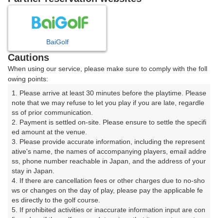
8
9
10
11
月
月
月
月
BaiGolf
日
月
火
水
木
金
土
Cautions
When using our service, please make sure to comply with the foll
1
owing points:
1. Please arrive at least 30 minutes before the playtime. Please 
2
3
4
5
6
7
8
note that we may refuse to let you play if you are late, regardle
ss of prior communication.

2. Payment is settled on-site. Please ensure to settle the specifi
11
12
13
14
15
9
10
ed amount at the venue.

50枠
20枠
68枠
25枠
64枠
3. Please provide accurate information, including the represent
16
17
18
19
20
21
22
ative's name, the names of accompanying players, email addre
ss, phone number reachable in Japan, and the address of your 
48枠
26枠
34枠
36枠
34枠
27枠
17枠
stay in Japan.

23
24
25
26
27
28
29
4. If there are cancellation fees or other charges due to no-sho
18枠
23枠
34枠
22枠
44枠
38枠
17枠
ws or changes on the day of play, please pay the applicable fe
es directly to the golf course.

30
31
5. If prohibited activities or inaccurate information input are con
21枠
43枠