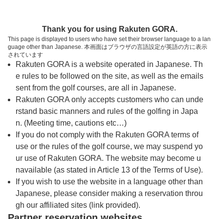
トップページへ
Thank you for using Rakuten GORA.
This page is displayed to users who have set their browser language to a lan
guage other than Japanese. 本画面はブラウザの言語設定が英語の方に表示
利根ゴルフ倶楽部（旧：霞南ゴルフ倶楽部）
されています
Rakuten GORA is a website operated in Japanese. Th
e rules to be followed on the site, as well as the emails
予約
コース
コース
sent from the golf courses, are all in Japanese.
カレンダー
ガイド
レイアウト
Rakuten GORA only accepts customers who can unde
rstand basic manners and rules of the golfing in Japa
クチコミ
交通情報
天気予報
n. (Meeting time, cautions etc…)
If you do not comply with the Rakuten GORA terms of
use or the rules of the golf course, we may suspend yo
フォトギャラリー
ur use of Rakuten GORA. The website may become u
navailable (as stated in Article 13 of the Terms of Use).
ドローンギャラリー
If you wish to use the website in a language other than
Japanese, please consider making a reservation throu
gh our affiliated sites (link provided).
プレー日を選択してください
Partner reservation websites