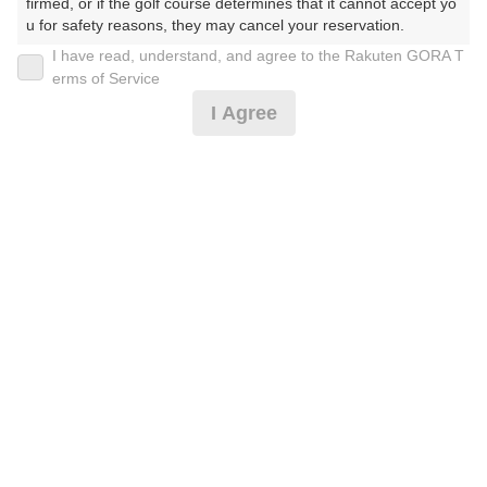
firmed, or if the golf course determines that it cannot accept yo
u for safety reasons, they may cancel your reservation.

I have read, understand, and agree to the Rakuten GORA T
2026年08月11日(火)
翌日
【Prohibited Activities】

erms of Service
1. Being a member of an organized crime group

I Agree
2. Registering false information

3. No-shows

4. Making excessive reservations or provisional holds

[2B割増ナシ] 指定枠限定 土日プラン
5. Repeated cancellations

6. Violating laws and regulations

7. Causing inconvenience to others during play (e.g., delaying 
14,137
play, ignoring rules, manners, or warnings)

円
空枠数
8. Violating this agreement, as determined by our company

9
16,000
9. Any other unauthorized use of Rakuten GORA, as determine
(総額
円)
d by our company

We appreciate your understanding and cooperation regarding t
[季節料金] 土日祝GPSナビ付 乗用セルフ
he above points.
14,137
円
空枠数
15