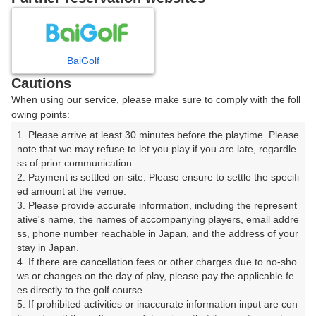
8
9
10
11
月
月
月
月
BaiGolf
日
月
火
水
木
金
土
Cautions
When using our service, please make sure to comply with the foll
1
owing points:
1. Please arrive at least 30 minutes before the playtime. Please 
2
3
4
5
6
7
8
note that we may refuse to let you play if you are late, regardle
ss of prior communication.

2. Payment is settled on-site. Please ensure to settle the specifi
10
11
12
13
14
15
9
ed amount at the venue.

△
32枠
10枠
38枠
14枠
28枠
3. Please provide accurate information, including the represent
16
17
18
19
20
21
22
ative's name, the names of accompanying players, email addre
ss, phone number reachable in Japan, and the address of your 
44枠
56枠
60枠
46枠
62枠
66枠
38枠
stay in Japan.

23
24
25
26
27
28
29
4. If there are cancellation fees or other charges due to no-sho
24枠
56枠
56枠
42枠
54枠
46枠
20枠
ws or changes on the day of play, please pay the applicable fe
es directly to the golf course.

30
31
5. If prohibited activities or inaccurate information input are con
40枠
52枠