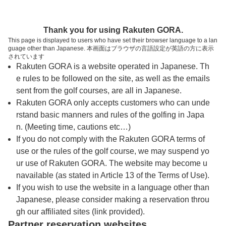
トップページへ
Thank you for using Rakuten GORA.
This page is displayed to users who have set their browser language to a lan
guage other than Japanese. 本画面はブラウザの言語設定が英語の方に表示
ゴールド佐野カントリークラブ
されています
Rakuten GORA is a website operated in Japanese. Th
e rules to be followed on the site, as well as the emails
予約
コース
コース
sent from the golf courses, are all in Japanese.
カレンダー
ガイド
レイアウト
Rakuten GORA only accepts customers who can unde
rstand basic manners and rules of the golfing in Japa
クチコミ
交通情報
天気予報
n. (Meeting time, cautions etc…)
If you do not comply with the Rakuten GORA terms of
use or the rules of the golf course, we may suspend yo
フォトギャラリー
ur use of Rakuten GORA. The website may become u
navailable (as stated in Article 13 of the Terms of Use).
ドローンギャラリー
If you wish to use the website in a language other than
Japanese, please consider making a reservation throu
gh our affiliated sites (link provided).
プレー日を選択してください
Partner reservation websites