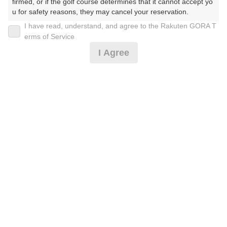
firmed, or if the golf course determines that it cannot accept yo
u for safety reasons, they may cancel your reservation.

I have read, understand, and agree to the Rakuten GORA T
2026年08月09日(日)
翌日
【Prohibited Activities】

erms of Service
1. Being a member of an organized crime group

I Agree
2. Registering false information

3. No-shows

4. Making excessive reservations or provisional holds

[イチオシ]4B限定☆土日祝セルフ☆昼付☆GPSナビ
5. Repeated cancellations

6. Violating laws and regulations

7. Causing inconvenience to others during play (e.g., delaying 
7,182
play, ignoring rules, manners, or warnings)

円
空枠数
8. Violating this agreement, as determined by our company

予約可能枠数指定あり
6
8,500
9. Any other unauthorized use of Rakuten GORA, as determine
(総額
円)
d by our company

We appreciate your understanding and cooperation regarding t
[イチオシ]3B〜☆土日祝セルフ☆昼付☆GPSナビ
he above points.
7,364
円
空枠数
予約可能枠数指定あり
6