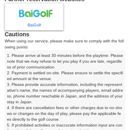
8
9
10
11
12
月
月
月
月
月
BaiGolf
日
月
火
水
木
金
土
Cautions
When using our service, please make sure to comply with the foll
1
owing points:
1. Please arrive at least 30 minutes before the playtime. Please 
2
3
4
5
6
7
8
note that we may refuse to let you play if you are late, regardle
ss of prior communication.

2. Payment is settled on-site. Please ensure to settle the specifi
9
11
12
13
14
15
10
ed amount at the venue.

42枠
48枠
4枠
12枠
24枠
18枠
□
3. Please provide accurate information, including the represent
16
21
22
ative's name, the names of accompanying players, email addre
17
18
19
20
ss, phone number reachable in Japan, and the address of your 
78枠
290枠
77枠
stay in Japan.

23
24
25
26
27
28
29
4. If there are cancellation fees or other charges due to no-sho
126枠
21枠
24枠
99枠
350枠
240枠
49枠
ws or changes on the day of play, please pay the applicable fe
es directly to the golf course.

30
31
5. If prohibited activities or inaccurate information input are con
49枠