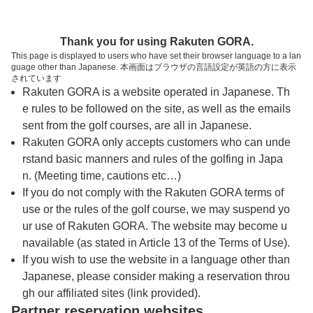
トップページへ
Thank you for using Rakuten GORA.
This page is displayed to users who have set their browser language to a lan
guage other than Japanese. 本画面はブラウザの言語設定が英語の方に表示
レイクランドカントリークラブ
されています
Rakuten GORA is a website operated in Japanese. Th
e rules to be followed on the site, as well as the emails
予約
コース
コース
sent from the golf courses, are all in Japanese.
カレンダー
ガイド
レイアウト
Rakuten GORA only accepts customers who can unde
rstand basic manners and rules of the golfing in Japa
クチコミ
交通情報
天気予報
n. (Meeting time, cautions etc…)
If you do not comply with the Rakuten GORA terms of
use or the rules of the golf course, we may suspend yo
フォトギャラリー
ur use of Rakuten GORA. The website may become u
navailable (as stated in Article 13 of the Terms of Use).
ドローンギャラリー
If you wish to use the website in a language other than
Japanese, please consider making a reservation throu
gh our affiliated sites (link provided).
プレー日を選択してください
Partner reservation websites