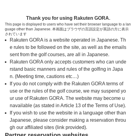
トップページへ
Thank you for using Rakuten GORA.
This page is displayed to users who have set their browser language to a lan
guage other than Japanese. 本画面はブラウザの言語設定が英語の方に表示
聖丘カントリー倶楽部 光丘コース（旧：光
されています
Rakuten GORA is a website operated in Japanese. Th
丘カントリー倶楽部）
e rules to be followed on the site, as well as the emails
sent from the golf courses, are all in Japanese.
Rakuten GORA only accepts customers who can unde
予約
コース
コース
カレンダー
ガイド
レイアウト
rstand basic manners and rules of the golfing in Japa
n. (Meeting time, cautions etc…)
クチコミ
交通情報
天気予報
If you do not comply with the Rakuten GORA terms of
use or the rules of the golf course, we may suspend yo
ur use of Rakuten GORA. The website may become u
フォトギャラリー
navailable (as stated in Article 13 of the Terms of Use).
If you wish to use the website in a language other than
Japanese, please consider making a reservation throu
ドローンギャラリー
gh our affiliated sites (link provided).
Partner reservation websites