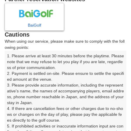
プレー日を選択してください
8
9
10
月
月
月
BaiGolf
Cautions
日
月
火
水
木
金
土
When using our service, please make sure to comply with the foll
owing points:
1
1. Please arrive at least 30 minutes before the playtime. Please 
note that we may refuse to let you play if you are late, regardle
ss of prior communication.

2
3
4
5
6
7
8
2. Payment is settled on-site. Please ensure to settle the specifi
ed amount at the venue.

9
10
11
12
13
14
15
3. Please provide accurate information, including the represent
20枠
10枠
21枠
11枠
11枠
12枠
22枠
ative's name, the names of accompanying players, email addre
ss, phone number reachable in Japan, and the address of your 
16
18
19
20
21
22
17
stay in Japan.

24枠
17枠
5枠
17枠
18枠
23枠
4. If there are cancellation fees or other charges due to no-sho
ws or changes on the day of play, please pay the applicable fe
23
25
26
27
28
29
24
es directly to the golf course.

23枠
19枠
5枠
17枠
16枠
14枠
5. If prohibited activities or inaccurate information input are con