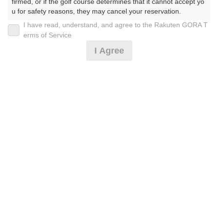
30
31
firmed, or if the golf course determines that it cannot accept yo
u for safety reasons, they may cancel your reservation.

11枠
20枠
I have read, understand, and agree to the Rakuten GORA T
【Prohibited Activities】

erms of Service
1. Being a member of an organized crime group

2026年08月09日(日)
翌日
I Agree
2. Registering false information

3. No-shows

4. Making excessive reservations or provisional holds

《土日祝》早朝ハーフ(9H) ２サム割増無し
5. Repeated cancellations

6. Violating laws and regulations

7. Causing inconvenience to others during play (e.g., delaying 
play, ignoring rules, manners, or warnings)

5,764
円
空枠数
8. Violating this agreement, as determined by our company

1
6,900
9. Any other unauthorized use of Rakuten GORA, as determine
(総額
円)
d by our company

ハーフ薄暮（9H・セルフ乗用）２サム割増無し
We appreciate your understanding and cooperation regarding t
he above points.
5,764
円
空枠数
3
6,900
(総額
円)