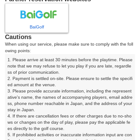
プレー日を選択してください
8
9
10
11
月
月
月
月
BaiGolf
Cautions
日
月
火
水
木
金
土
When using our service, please make sure to comply with the foll
owing points:
1
1. Please arrive at least 30 minutes before the playtime. Please 
note that we may refuse to let you play if you are late, regardle
8
ss of prior communication.

2
3
4
5
6
7
2. Payment is settled on-site. Please ensure to settle the specifi
21枠
ed amount at the venue.

9
10
11
12
13
14
15
3. Please provide accurate information, including the represent
26枠
57枠
40枠
70枠
23枠
15枠
23枠
ative's name, the names of accompanying players, email addre
ss, phone number reachable in Japan, and the address of your 
16
17
18
19
20
21
22
stay in Japan.

11枠
79枠
64枠
79枠
77枠
111枠
34枠
4. If there are cancellation fees or other charges due to no-sho
ws or changes on the day of play, please pay the applicable fe
23
24
25
26
27
28
29
es directly to the golf course.

16枠
73枠
66枠
79枠
74枠
124枠
32枠
5. If prohibited activities or inaccurate information input are con