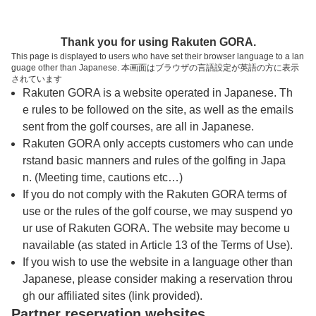
トップページへ
Thank you for using Rakuten GORA.
This page is displayed to users who have set their browser language to a lan
guage other than Japanese. 本画面はブラウザの言語設定が英語の方に表示
佐世保カントリー倶楽部 石盛岳ゴルフコー
されています
Rakuten GORA is a website operated in Japanese. Th
ス
e rules to be followed on the site, as well as the emails
sent from the golf courses, are all in Japanese.
Rakuten GORA only accepts customers who can unde
予約
コース
コース
カレンダー
ガイド
レイアウト
rstand basic manners and rules of the golfing in Japa
n. (Meeting time, cautions etc…)
クチコミ
交通情報
天気予報
If you do not comply with the Rakuten GORA terms of
use or the rules of the golf course, we may suspend yo
ur use of Rakuten GORA. The website may become u
フォトギャラリー
navailable (as stated in Article 13 of the Terms of Use).
If you wish to use the website in a language other than
Japanese, please consider making a reservation throu
ドローンギャラリー
gh our affiliated sites (link provided).
Partner reservation websites