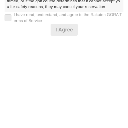
30
31
firmed, or if the golf course determines that it cannot accept yo
u for safety reasons, they may cancel your reservation.

28枠
79枠
I have read, understand, and agree to the Rakuten GORA T
【Prohibited Activities】

erms of Service
1. Being a member of an organized crime group

2026年08月08日(土)
翌日
I Agree
2. Registering false information

3. No-shows

4. Making excessive reservations or provisional holds

【休憩食事付】土日祝ご優待※備考欄必読※
5. Repeated cancellations

6. Violating laws and regulations

7. Causing inconvenience to others during play (e.g., delaying 
play, ignoring rules, manners, or warnings)

14,455
円
空枠数
8. Violating this agreement, as determined by our company

1
16,400
9. Any other unauthorized use of Rakuten GORA, as determine
(総額
円)
d by our company

【スルー食事付】土日祝ご優待プラン※備考欄必読※
We appreciate your understanding and cooperation regarding t
he above points.
14,455
円
空枠数
10
16,400
(総額
円)