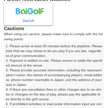
8
9
10
11
月
月
月
月
BaiGolf
日
月
火
水
木
金
土
Cautions
When using our service, please make sure to comply with the foll
1
owing points:
1. Please arrive at least 30 minutes before the playtime. Please 
8
2
3
4
5
6
7
note that we may refuse to let you play if you are late, regardle
136枠
ss of prior communication.

2. Payment is settled on-site. Please ensure to settle the specifi
9
11
13
15
10
12
14
ed amount at the venue.

105枠
130枠
1枠
170枠
3. Please provide accurate information, including the represent
16
17
18
19
20
21
22
ative's name, the names of accompanying players, email addre
ss, phone number reachable in Japan, and the address of your 
281枠
108枠
75枠
59枠
90枠
95枠
100枠
stay in Japan.

23
24
25
26
27
28
29
4. If there are cancellation fees or other charges due to no-sho
211枠
131枠
54枠
136枠
10枠
71枠
136枠
ws or changes on the day of play, please pay the applicable fe
es directly to the golf course.

30
31
5. If prohibited activities or inaccurate information input are con
35枠
100枠