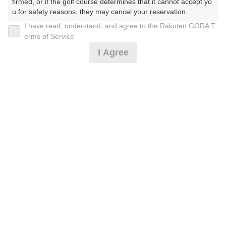
firmed, or if the golf course determines that it cannot accept yo
u for safety reasons, they may cancel your reservation.

I have read, understand, and agree to the Rakuten GORA T
2026年08月08日(土)
翌日
【Prohibited Activities】

erms of Service
1. Being a member of an organized crime group

I Agree
2. Registering false information

3. No-shows

4. Making excessive reservations or provisional holds

[FW乗入]土日祝セルフ☆昼食付☆2B保証
5. Repeated cancellations

6. Violating laws and regulations

7. Causing inconvenience to others during play (e.g., delaying 
11,046
play, ignoring rules, manners, or warnings)

円
空枠数
8. Violating this agreement, as determined by our company

27
12,800
9. Any other unauthorized use of Rakuten GORA, as determine
(総額
円)
d by our company

We appreciate your understanding and cooperation regarding t
[FW乗入]【27H】昼食付☆2B保証
he above points.
12,046
円
空枠数
1