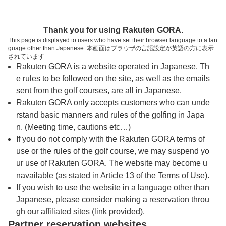
トップページへ
Thank you for using Rakuten GORA.
This page is displayed to users who have set their browser language to a lan
guage other than Japanese. 本画面はブラウザの言語設定が英語の方に表示
矢板カントリークラブ
されています
Rakuten GORA is a website operated in Japanese. Th
e rules to be followed on the site, as well as the emails
予約
コース
コース
sent from the golf courses, are all in Japanese.
カレンダー
ガイド
レイアウト
Rakuten GORA only accepts customers who can unde
rstand basic manners and rules of the golfing in Japa
クチコミ
交通情報
天気予報
n. (Meeting time, cautions etc…)
If you do not comply with the Rakuten GORA terms of
use or the rules of the golf course, we may suspend yo
フォトギャラリー
ur use of Rakuten GORA. The website may become u
navailable (as stated in Article 13 of the Terms of Use).
ドローンギャラリー
If you wish to use the website in a language other than
Japanese, please consider making a reservation throu
gh our affiliated sites (link provided).
プレー日を選択してください
Partner reservation websites